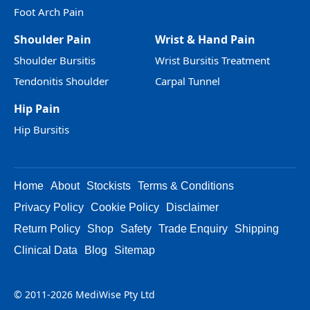
Foot Arch Pain
Shoulder Pain
Wrist & Hand Pain
Shoulder Bursitis
Wrist Bursitis Treatment
Tendonitis Shoulder
Carpal Tunnel
Hip Pain
Hip Bursitis
Home
About
Stockists
Terms & Conditions
Privacy Policy
Cookie Policy
Disclaimer
Return Policy
Shop
Safety
Trade Enquiry
Shipping
Clinical Data
Blog
Sitemap
© 2011-2026 MediWise Pty Ltd