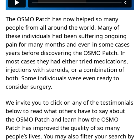
The OSMO Patch has now helped so many
people from all around the world. Many of
these individuals had been suffering ongoing
pain for many months and even in some cases
years before discovering the OSMO Patch. In
most cases they had either tried medications,
injections with steroids, or a combination of
both. Some individuals were even ready to
consider surgery.
We invite you to click on any of the testimonials
below to read what others have to say about
the OSMO Patch and learn how the OSMO
Patch has improved the quality of so many
people’s lives. You may also filter your search by