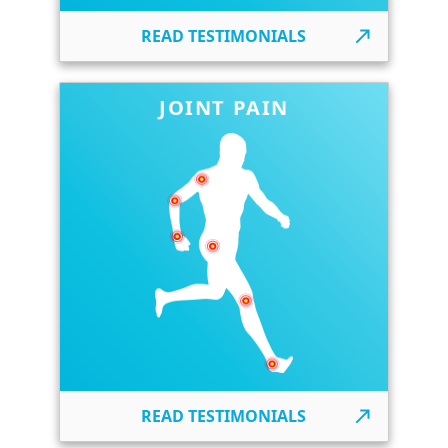
READ TESTIMONIALS
JOINT PAIN
READ TESTIMONIALS