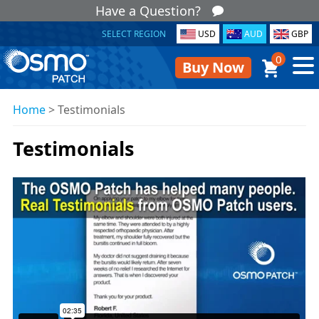
Have a Question?
SELECT REGION
USD
AUD
GBP
0
Buy Now
Home
>
Testimonials
Testimonials