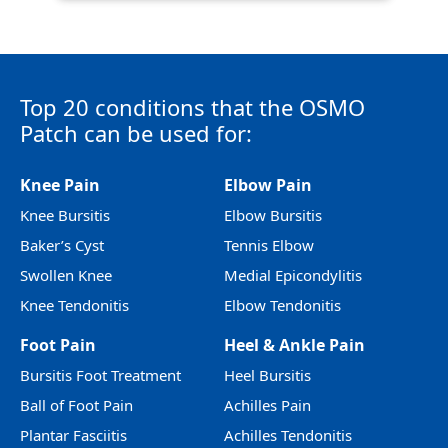
Top 20 conditions that the OSMO
Patch can be used for:
Knee Pain
Elbow Pain
Knee Bursitis
Elbow Bursitis
Baker’s Cyst
Tennis Elbow
Swollen Knee
Medial Epicondylitis
Knee Tendonitis
Elbow Tendonitis
Foot Pain
Heel & Ankle Pain
Bursitis Foot Treatment
Heel Bursitis
Ball of Foot Pain
Achilles Pain
Plantar Fasciitis
Achilles Tendonitis