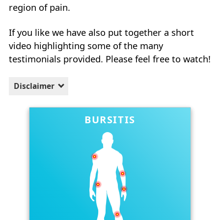
region of pain.
If you like we have also put together a short
video highlighting some of the many
testimonials provided. Please feel free to watch!
Disclaimer
BURSITIS