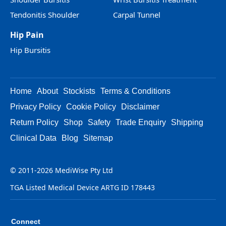
Tendonitis Shoulder
Carpal Tunnel
Hip Pain
Hip Bursitis
Home
About
Stockists
Terms & Conditions
Privacy Policy
Cookie Policy
Disclaimer
Return Policy
Shop
Safety
Trade Enquiry
Shipping
Clinical Data
Blog
Sitemap
© 2011-2026 MediWise Pty Ltd
TGA Listed Medical Device ARTG ID 178443
Connect