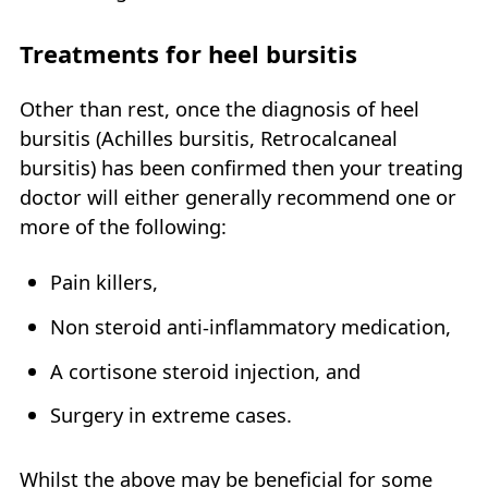
Treatments for heel bursitis
Other than rest, once the diagnosis of heel
bursitis (Achilles bursitis, Retrocalcaneal
bursitis) has been confirmed then your treating
doctor will either generally recommend one or
more of the following:
Pain killers,
Non steroid anti-inflammatory medication,
A cortisone steroid injection, and
Surgery in extreme cases.
Whilst the above may be beneficial for some