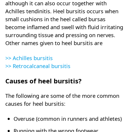
although it can also occur together with
Achilles tendinitis. Heel bursitis occurs when
small cushions in the heel called bursas
become inflamed and swell with fluid irritating
surrounding tissue and pressing on nerves.
Other names given to heel bursitis are
>> Achilles bursitis
>> Retrocalcaneal bursitis
Causes of heel bursitis?
The following are some of the more common
causes for heel bursitis:
Overuse (common in runners and athletes)
Running with the wrong footwear