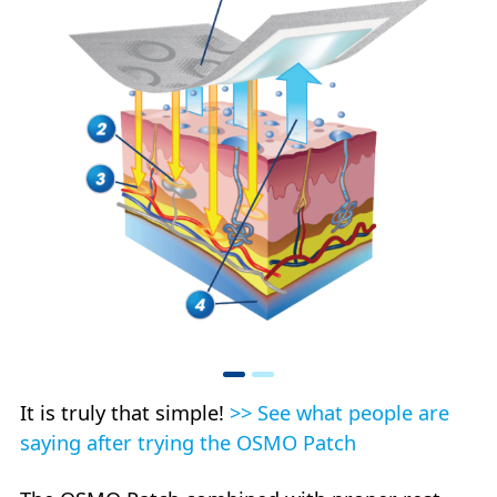
It is truly that simple!
>> See what people are
saying after trying the OSMO Patch