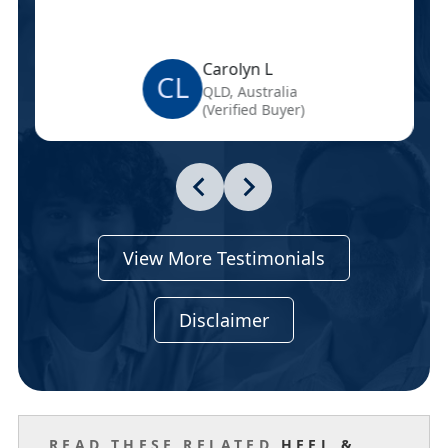
Carolyn L
CL
QLD, Australia
(Verified Buyer)
View More Testimonials
Disclaimer
READ THESE RELATED
HEEL &