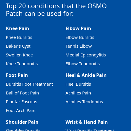
Top 20 conditions that the OSMO
Patch can be used for:
Knee Pain
Elbow Pain
Knee Bursitis
Elbow Bursitis
Baker’s Cyst
Tennis Elbow
Swollen Knee
Medial Epicondylitis
Knee Tendonitis
Elbow Tendonitis
Foot Pain
Heel & Ankle Pain
Bursitis Foot Treatment
Heel Bursitis
Ball of Foot Pain
Achilles Pain
Plantar Fasciitis
Achilles Tendonitis
Foot Arch Pain
Shoulder Pain
Wrist & Hand Pain
Shoulder Bursitis
Wrist Bursitis Treatment