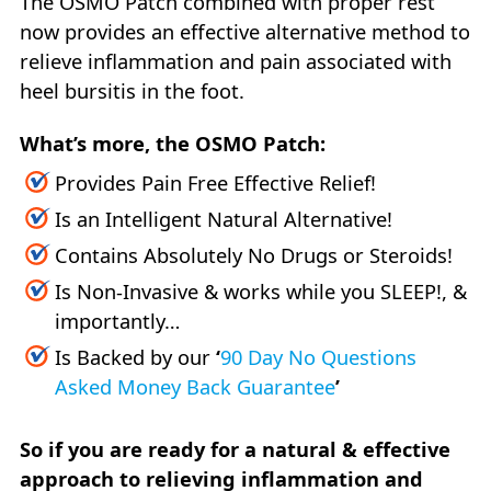
The OSMO Patch combined with proper rest
now provides an effective alternative method to
relieve inflammation and pain associated with
heel bursitis in the foot.
What’s more, the OSMO Patch:
Provides Pain Free Effective Relief!
Is an Intelligent Natural Alternative!
Contains Absolutely No Drugs or Steroids!
Is Non-Invasive & works while you SLEEP!, &
importantly…
Is Backed by our
‘
90 Day No Questions
Asked Money Back Guarantee
’
So if you are ready for a natural & effective
approach to relieving inflammation and