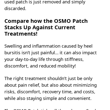
used patch is just removed and simply
discarded.
Compare how the OSMO Patch
Stacks Up Against Current
Treatments!
Swelling and inflammation caused by heel
bursitis isn’t just painful… it can also impact
your day-to-day life through stiffness,
discomfort, and reduced mobility!
The right treatment shouldn’t just be only
about pain relief, but also about minimizing
risks, discomfort, recovery time, and costs,
while also staying simple and convenient.