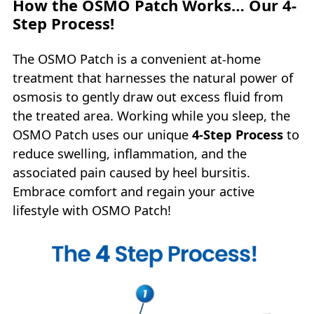
How the OSMO Patch Works… Our 4-
Step Process!
The OSMO Patch is a convenient at-home
treatment that harnesses the natural power of
osmosis to gently draw out excess fluid from
the treated area. Working while you sleep, the
OSMO Patch uses our unique
4‑Step Process
to
reduce swelling, inflammation, and the
associated pain caused by heel bursitis.
Embrace comfort and regain your active
lifestyle with OSMO Patch!