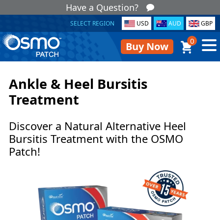
Have a Question?
SELECT REGION
USD
AUD
GBP
0
Buy Now
Ankle & Heel Bursitis
Treatment
Discover a Natural Alternative Heel
Bursitis Treatment with the OSMO
Patch!