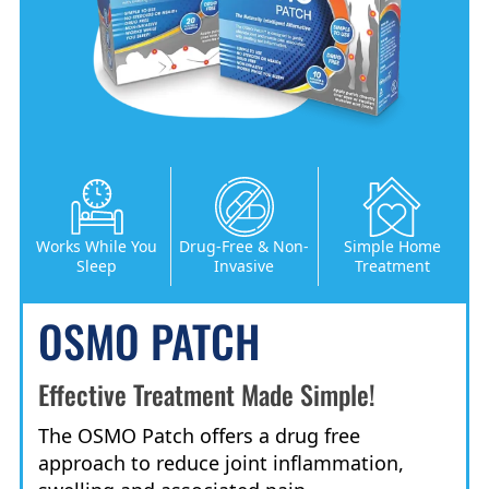
Works While You
Drug-Free & Non-
Simple Home
Sleep
Invasive
Treatment
OSMO PATCH
Effective Treatment Made Simple!
The OSMO Patch offers a drug free
approach to reduce joint inflammation,