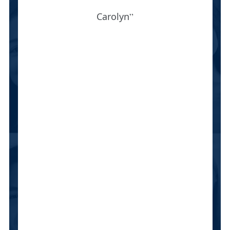
Carolyn