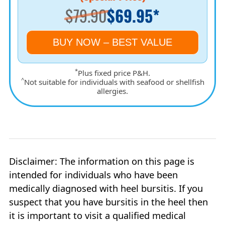
$79.90
$69.95*
BUY NOW – BEST VALUE
*
Plus fixed price P&H.
^
Not suitable for individuals with seafood or shellfish
allergies.
Disclaimer: The information on this page is
intended for individuals who have been
medically diagnosed with heel bursitis. If you
suspect that you have bursitis in the heel then
it is important to visit a qualified medical