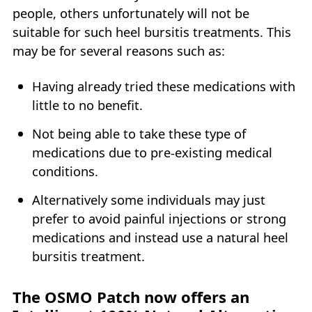
people, others unfortunately will not be
suitable for such heel bursitis treatments. This
may be for several reasons such as:
Having already tried these medications with
little to no benefit.
Not being able to take these type of
medications due to pre-existing medical
conditions.
Alternatively some individuals may just
prefer to avoid painful injections or strong
medications and instead use a natural heel
bursitis treatment.
The OSMO Patch now offers an