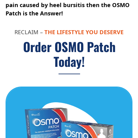
pain caused by heel bursitis then the OSMO
Patch is the Answer!
RECLAIM –
THE LIFESTYLE YOU DESERVE
Order OSMO Patch
Today!