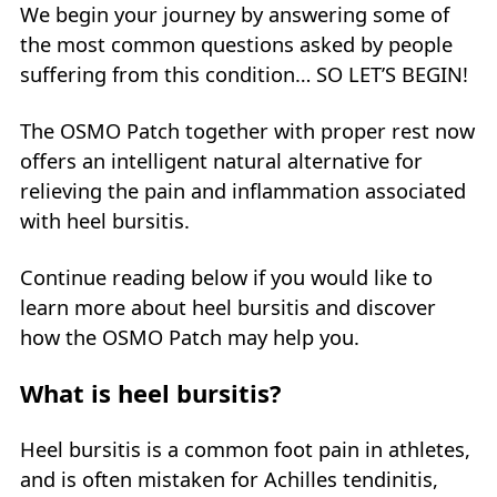
We begin your journey by answering some of
the most common questions asked by people
suffering from this condition… SO LET’S BEGIN!
The OSMO Patch together with proper rest now
offers an intelligent natural alternative for
relieving the pain and inflammation associated
with heel bursitis.
Continue reading below if you would like to
learn more about heel bursitis and discover
how the OSMO Patch may help you.
What is heel bursitis?
Heel bursitis is a common foot pain in athletes,
and is often mistaken for Achilles tendinitis,