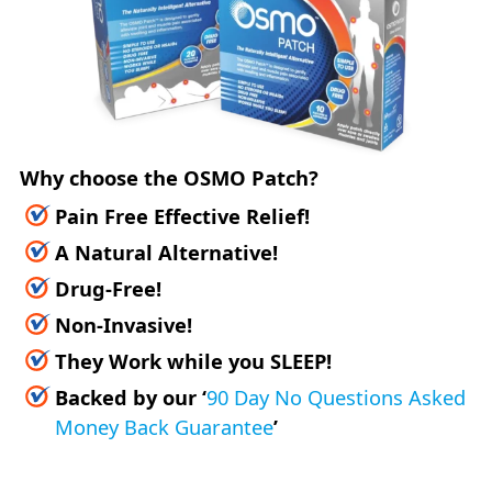
Why choose the OSMO Patch?
Pain Free Effective Relief!
A Natural Alternative!
Drug-Free!
Non-Invasive!
They Work while you SLEEP!
Backed by our
‘
90 Day No Questions Asked
Money Back Guarantee
’