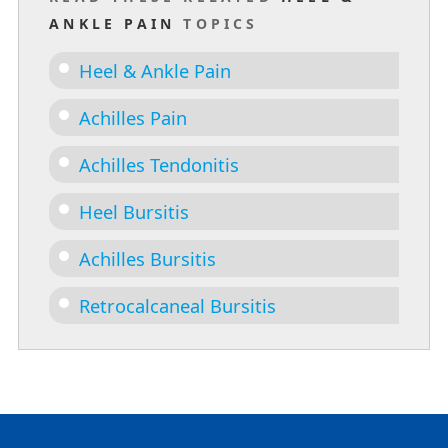
ANKLE PAIN
TOPICS
Heel & Ankle Pain
Achilles Pain
Achilles Tendonitis
Heel Bursitis
Achilles Bursitis
Retrocalcaneal Bursitis