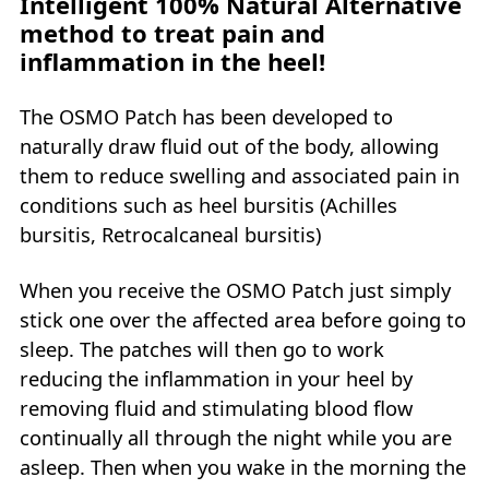
Intelligent 100% Natural Alternative
method to treat pain and
inflammation in the heel!
The OSMO Patch has been developed to
naturally draw fluid out of the body, allowing
them to reduce swelling and associated pain in
conditions such as heel bursitis (Achilles
bursitis, Retrocalcaneal bursitis)
When you receive the OSMO Patch just simply
stick one over the affected area before going to
sleep. The patches will then go to work
reducing the inflammation in your heel by
removing fluid and stimulating blood flow
continually all through the night while you are
asleep. Then when you wake in the morning the