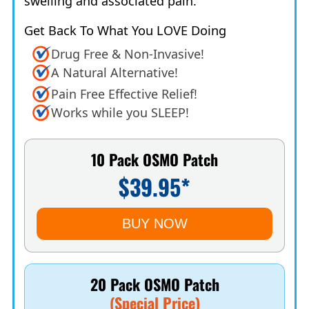
swelling and associated pain.
Get Back To What You LOVE Doing
Drug Free & Non-Invasive!
A Natural Alternative!
Pain Free Effective Relief!
Works while you SLEEP!
10 Pack OSMO Patch
$39.95*
BUY NOW
20 Pack OSMO Patch
(Special Price)