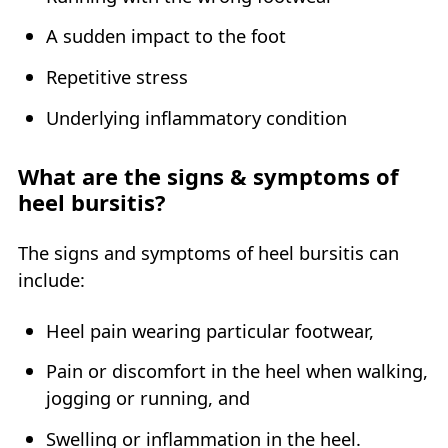
A sudden impact to the foot
Repetitive stress
Underlying inflammatory condition
What are the signs & symptoms of
heel bursitis?
The signs and symptoms of heel bursitis can
include:
Heel pain wearing particular footwear,
Pain or discomfort in the heel when walking,
jogging or running, and
Swelling or inflammation in the heel.