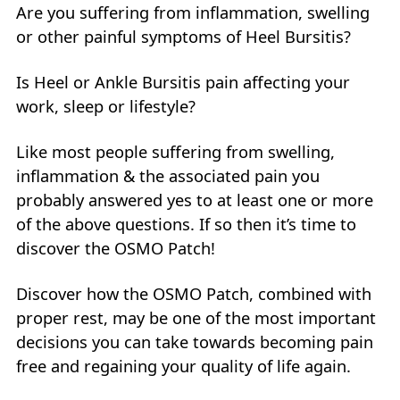
Are you suffering from inflammation, swelling
or other painful symptoms of Heel Bursitis?
Is Heel or Ankle Bursitis pain affecting your
work, sleep or lifestyle?
Like most people suffering from swelling,
inflammation & the associated pain you
probably answered yes to at least one or more
of the above questions. If so then it’s time to
discover the OSMO Patch!
Discover how the OSMO Patch, combined with
proper rest, may be one of the most important
decisions you can take towards becoming pain
free and regaining your quality of life again.