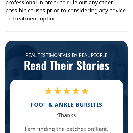
professional in order to rule out any other
possible causes prior to considering any advice
or treatment option.
REAL TESTIMONIALS BY REAL PEOPLE
Read Their Stories
★★★★★
FOOT & ANKLE BURSITIS
Thanks.
I am finding the patches brilliant.