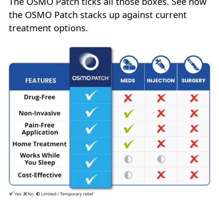
The OSMO Patch ticks all those boxes. See how
the OSMO Patch stacks up against current
treatment options.