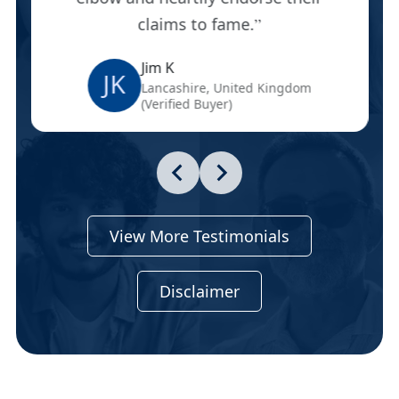
claims to fame.
Jim K
JK
Lancashire, United Kingdom
(Verified Buyer)
View More Testimonials
Disclaimer