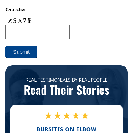
Captcha
Submit
REAL TESTIMONIALS BY REAL PEOPLE
Read Their Stories
★★★★★
BURSITIS ON ELBOW