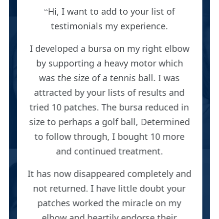
Hi, I want to add to your list of
testimonials my experience.
I developed a bursa on my right elbow
by supporting a heavy motor which
was the size of a tennis ball. I was
attracted by your lists of results and
tried 10 patches. The bursa reduced in
size to perhaps a golf ball, Determined
to follow through, I bought 10 more
and continued treatment.
It has now disappeared completely and
not returned. I have little doubt your
patches worked the miracle on my
elbow and heartily endorse their