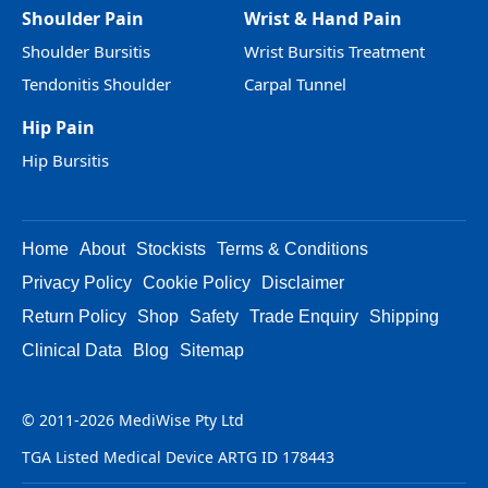
Shoulder Pain
Wrist & Hand Pain
Shoulder Bursitis
Wrist Bursitis Treatment
Tendonitis Shoulder
Carpal Tunnel
Hip Pain
Hip Bursitis
Home
About
Stockists
Terms & Conditions
Privacy Policy
Cookie Policy
Disclaimer
Return Policy
Shop
Safety
Trade Enquiry
Shipping
Clinical Data
Blog
Sitemap
© 2011-2026 MediWise Pty Ltd
TGA Listed Medical Device ARTG ID 178443