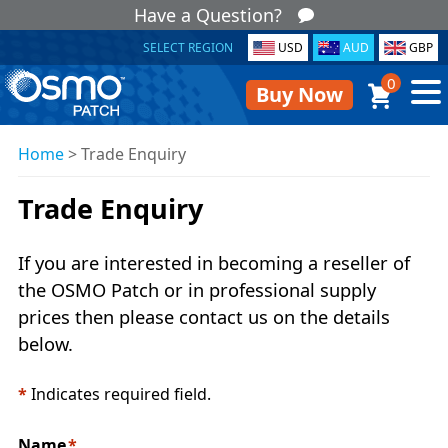
Have a Question?
SELECT REGION
USD
AUD
GBP
0
Buy Now
Home
>
Trade Enquiry
Trade Enquiry
If you are interested in becoming a reseller of
the OSMO Patch or in professional supply
prices then please contact us on the details
below.
*
Indicates required field.
Name
*