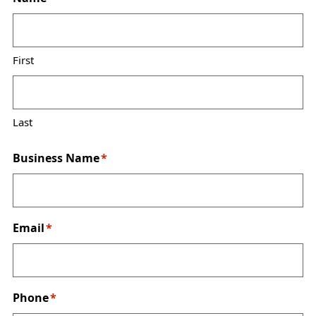
First
Last
Business Name
*
Email
*
Phone
*