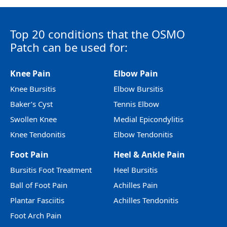
Top 20 conditions that the OSMO
Patch can be used for:
Knee Pain
Elbow Pain
Knee Bursitis
Elbow Bursitis
Baker’s Cyst
Tennis Elbow
Swollen Knee
Medial Epicondylitis
Knee Tendonitis
Elbow Tendonitis
Foot Pain
Heel & Ankle Pain
Bursitis Foot Treatment
Heel Bursitis
Ball of Foot Pain
Achilles Pain
Plantar Fasciitis
Achilles Tendonitis
Foot Arch Pain