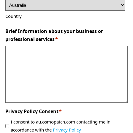
Country
Brief Information about your business or
professional services
*
Privacy Policy Consent
*
I consent to au.osmopatch.com contacting me in
accordance with the
Privacy Policy