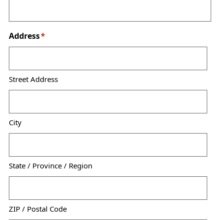
Address
*
Street Address
City
State / Province / Region
ZIP / Postal Code