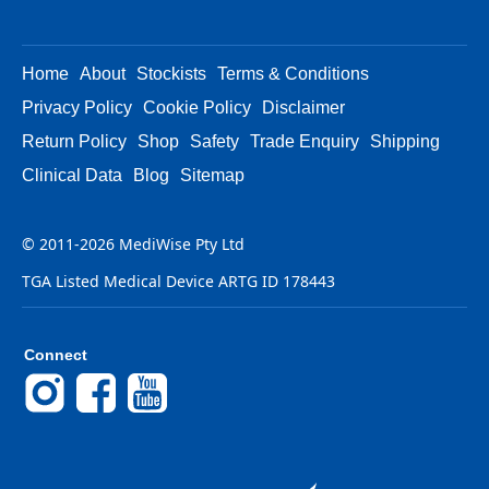
Home
About
Stockists
Terms & Conditions
Privacy Policy
Cookie Policy
Disclaimer
Return Policy
Shop
Safety
Trade Enquiry
Shipping
Clinical Data
Blog
Sitemap
© 2011-2026 MediWise Pty Ltd
TGA Listed Medical Device ARTG ID 178443
Connect
Instagram
Facebook
YouTube