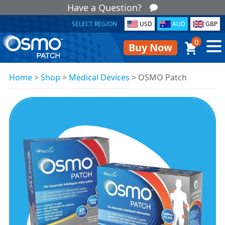
Have a Question?
SELECT REGION
USD
AUD
GBP
0
Buy Now
Home
>
Shop
>
Medical Devices
>
OSMO Patch