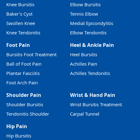
Knee Bursitis
Elbow Bursitis
Baker’s Cyst
Tennis Elbow
Swollen Knee
Medial Epicondylitis
Knee Tendonitis
Elbow Tendonitis
Foot Pain
Heel & Ankle Pain
Bursitis Foot Treatment
Heel Bursitis
Ball of Foot Pain
Achilles Pain
Plantar Fasciitis
Achilles Tendonitis
Foot Arch Pain
Shoulder Pain
Wrist & Hand Pain
Shoulder Bursitis
Wrist Bursitis Treatment
Tendonitis Shoulder
Carpal Tunnel
Hip Pain
Hip Bursitis