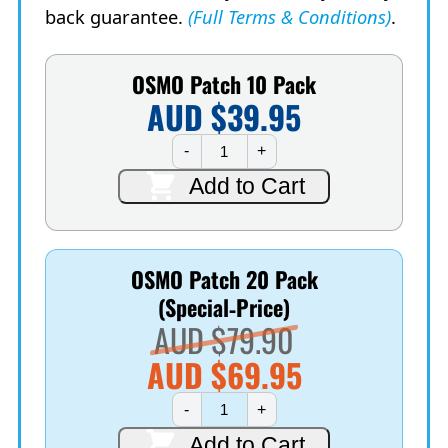
back guarantee.
(Full Terms & Conditions)
.
OSMO Patch 10 Pack
AUD $
39.95
OSMO
-
+
Patch
10
Add to Cart
Pack
quantity
OSMO Patch 20 Pack
(Special‑Price)
Original
AUD $
79.90
price
AUD $
69.95
Current
was:
OSMO
-
+
Patch
price
AUD
20
Add to Cart