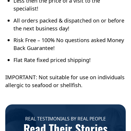
Less then the price of a visit to the
specialist!
All orders packed & dispatched on or before
the next business day!
Risk Free – 100% No questions asked Money
Back Guarantee!
Flat Rate fixed priced shipping!
IMPORTANT: Not suitable for use on individuals
allergic to seafood or shellfish.
REAL TESTIMONIALS BY REAL PEOPLE
Read Their Stories