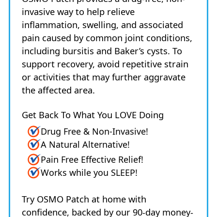
invasive way to help relieve
inflammation, swelling, and associated
pain caused by common joint conditions,
including bursitis and Baker’s cysts. To
support recovery, avoid repetitive strain
or activities that may further aggravate
the affected area.
Get Back To What You LOVE Doing
Drug Free & Non-Invasive!
A Natural Alternative!
Pain Free Effective Relief!
Works while you SLEEP!
Try OSMO Patch at home with
confidence, backed by our 90-day money-