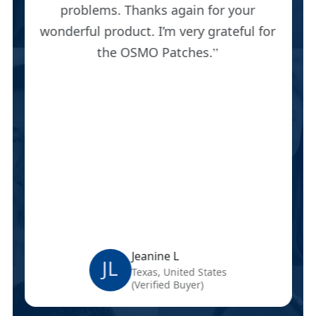
problems. Thanks again for your
wonderful product. I’m very grateful for
the OSMO Patches.
Jeanine L
JL
Texas, United States
(Verified Buyer)