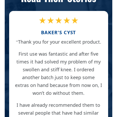
★★★★★
BAKER'S CYST
Thank you for your excellent product.
First use was fantastic and after five
times it had solved my problem of my
swollen and stiff knee. I ordered
another batch just to keep some
extras on hand because from now on, I
won’t do without them.
I have already recommended them to
several people that have had similar