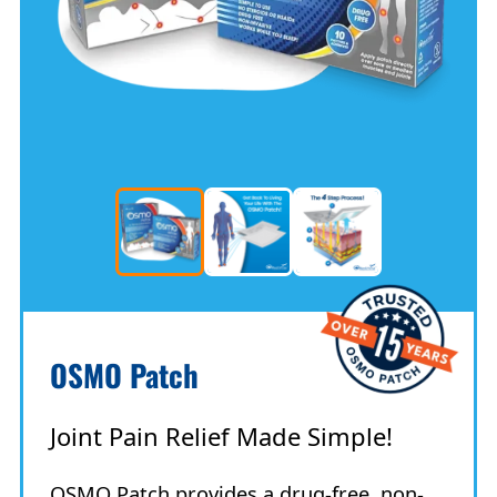
OSMO Patch
Joint Pain Relief Made Simple!
OSMO Patch provides a drug-free, non-