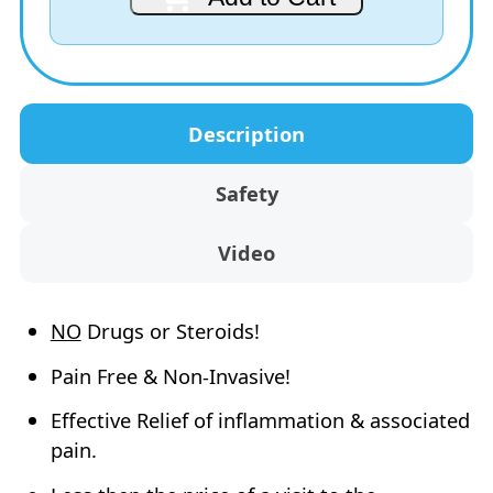
Pack
is:
$79.90.
(Special‑Price)
AUD
quantity
$69.95.
Description
Safety
Video
NO
Drugs or Steroids!
Pain Free & Non-Invasive!
Effective Relief of inflammation & associated
pain.