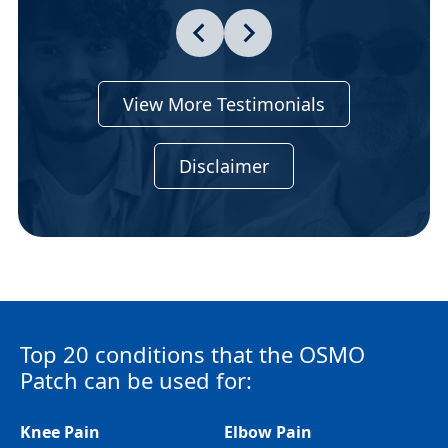
View More Testimonials
Disclaimer
Top 20 conditions that the OSMO
Patch can be used for:
Knee Pain
Elbow Pain