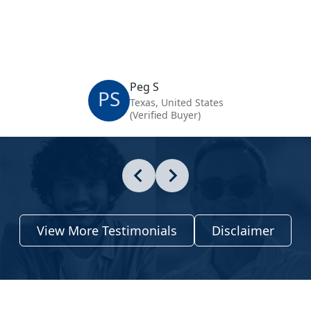
Peg S
PS
Texas, United States
(Verified Buyer)
View More Testimonials
Disclaimer