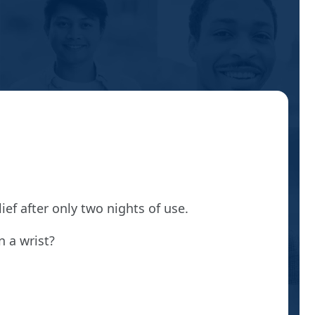
ef after only two nights of use.
n a wrist?