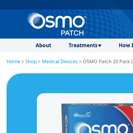
About
Treatments
How I
Home
>
Shop
>
Medical Devices
>
OSMO Patch 20 Pack (S