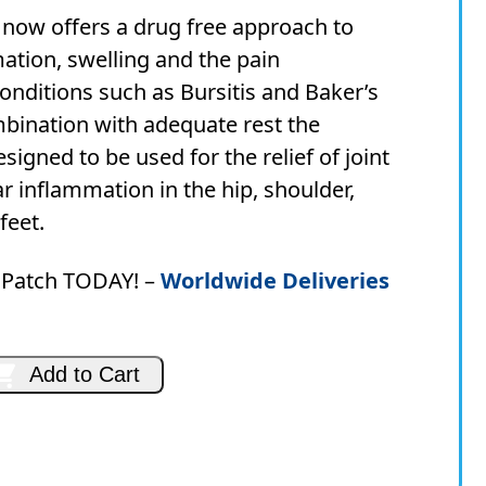
price
price
ow offers a drug free approach to
was:
is:
ation, swelling and the pain
AUD
AUD
onditions such as Bursitis and Baker’s
$79.90.
$69.95.
mbination with adequate rest the
igned to be used for the relief of joint
 inflammation in the hip, shoulder,
feet.
Patch TODAY! –
Worldwide Deliveries
Add to Cart