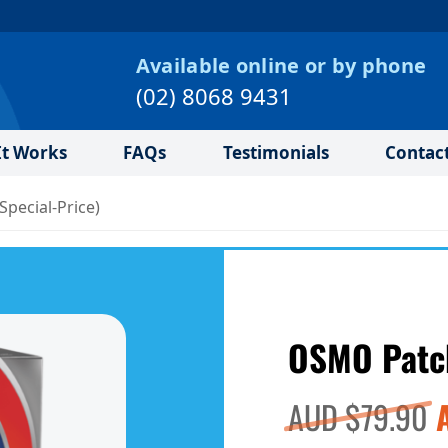
Available online or by phone
(02) 8068 9431
t Works
FAQs
Testimonials
Contac
pecial‑Price)
OSMO Patch
O
AUD $
79.90