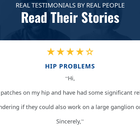
REAL TESTIMONIALS BY REAL PEOPLE
Read Their Stories
★★★★☆
HIP PROBLEMS
Hi,
patches on my hip and have had some significant reli
dering if they could also work on a large ganglion o
Sincerely,