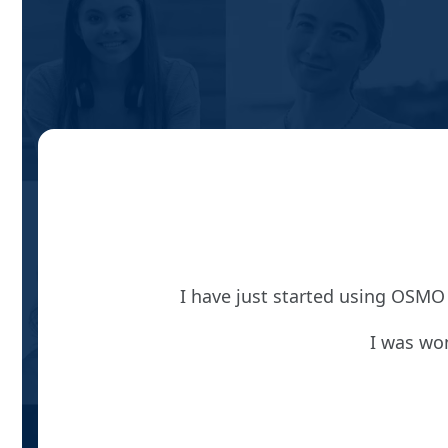
I have just started using OSMO 
I was won