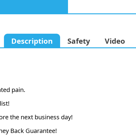
Description
Safety
Video
ated pain.
ist!
ore the next business day!
ney Back Guarantee!