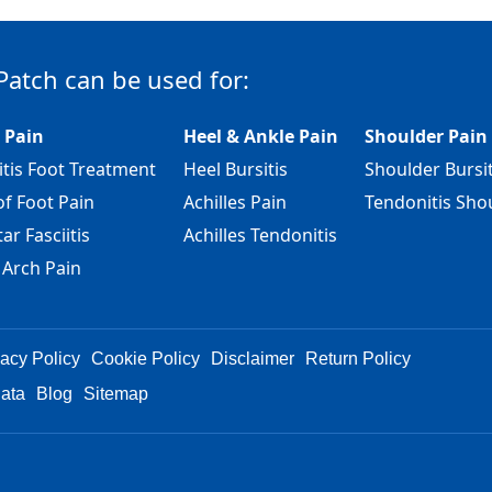
Patch can be used for:
 Pain
Heel & Ankle Pain
Shoulder Pain
itis Foot Treatment
Heel Bursitis
Shoulder Bursit
of Foot Pain
Achilles Pain
Tendonitis Sho
ar Fasciitis
Achilles Tendonitis
 Arch Pain
vacy Policy
Cookie Policy
Disclaimer
Return Policy
Data
Blog
Sitemap