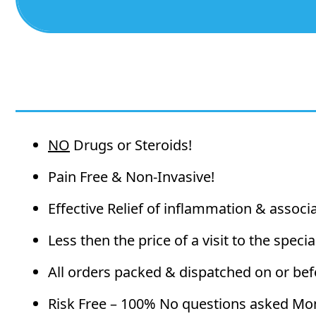
NO
Drugs or Steroids!
Pain Free & Non-Invasive!
Effective Relief of inflammation & associ
Less then the price of a visit to the special
All orders packed & dispatched on or bef
Risk Free – 100% No questions asked Mo