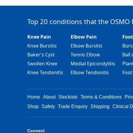
Top 20 conditions that the OSMO 
Knee Pain
Elbow Pain
Foot
Knee Bursitis
Elbow Bursitis
Burs
Baker’s Cyst
Tennis Elbow
Ball 
Swollen Knee
Medial Epicondylitis
Plant
Knee Tendonitis
Elbow Tendonitis
Foot
Home
About
Stockists
Terms & Conditions
Pri
Shop
Safety
Trade Enquiry
Shipping
Clinical 
Connect