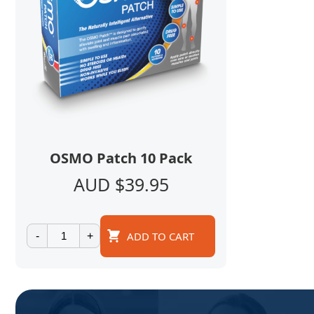
OSMO Patch 10 Pack
AUD $
39.95
OSMO
ADD TO CART
-
+
Patch
10
Pack
quantity