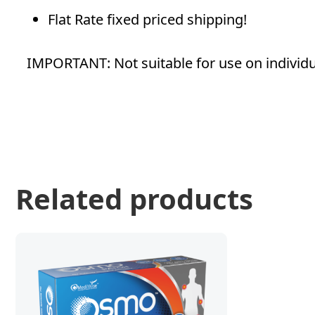
Flat Rate fixed priced shipping!
IMPORTANT: Not suitable for use on individual
Related products