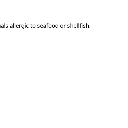
s allergic to seafood or shellfish.