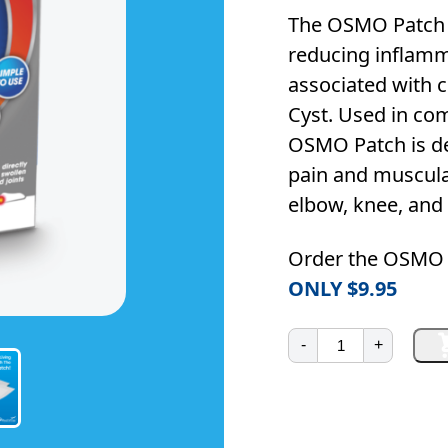
The OSMO Patch n
reducing inflamm
associated with c
Cyst. Used in co
OSMO Patch is des
pain and muscular
elbow, knee, and 
Order the OSMO 
ONLY $9.95
OSMO
-
+
Patch
20
Pack
(Special‑Price)
quantity