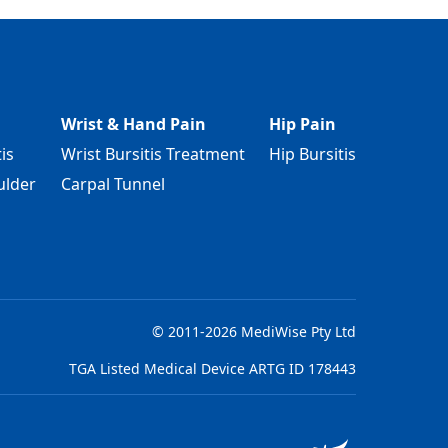
Wrist & Hand Pain
Hip Pain
is
Wrist Bursitis Treatment
Hip Bursitis
ulder
Carpal Tunnel
© 2011-2026 MediWise Pty Ltd
TGA Listed Medical Device ARTG ID 178443