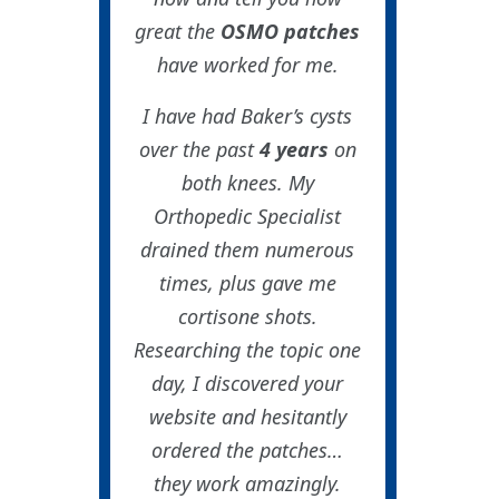
great the
OSMO patches
have worked for me.
I have had Baker’s cysts
over the past
4 years
on
both knees. My
Orthopedic Specialist
drained them numerous
times, plus gave me
cortisone shots.
Researching the topic one
day, I discovered your
website and hesitantly
ordered the patches…
they work amazingly.