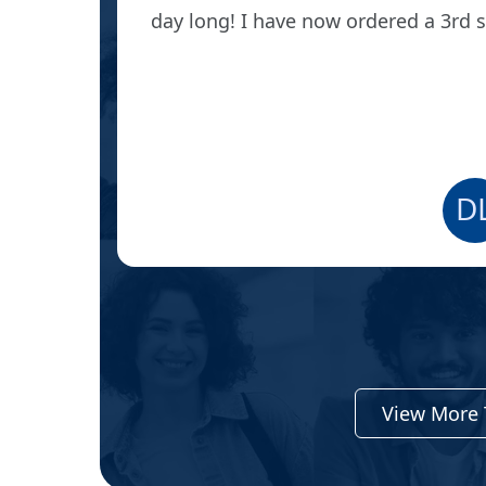
day long! I have now ordered a 3rd 
D
View More 