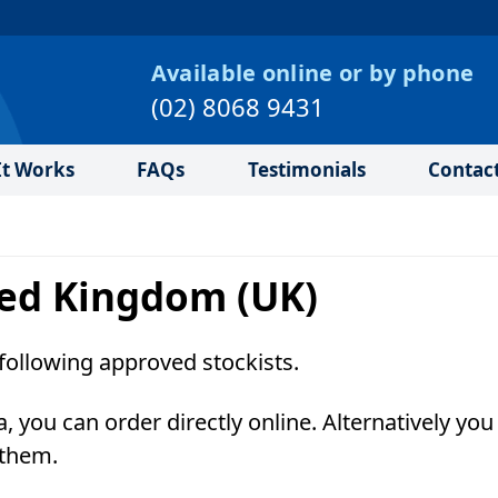
Available online or by phone
(02) 8068 9431
t Works
FAQs
Testimonials
Contac
ited Kingdom (UK)
following approved stockists.
a, you can order directly online. Alternatively yo
 them.