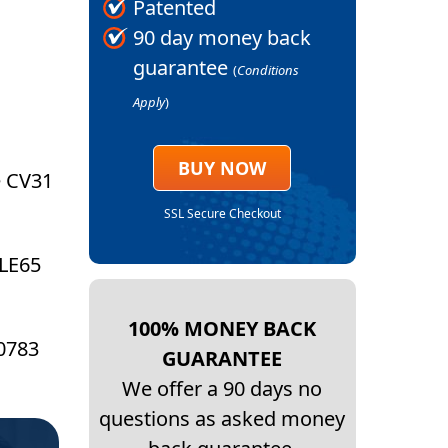
Patented
90 day money back
guarantee
(
Conditions
Apply
)
BUY NOW
e CV31
SSL Secure Checkout
 LE65
100% MONEY BACK
 0783
GUARANTEE
We offer a 90 days no
questions as asked money