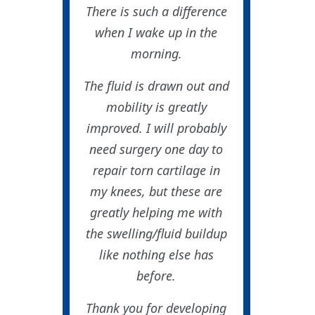
There is such a difference
when I wake up in the
morning.
The fluid is drawn out and
mobility is greatly
improved. I will probably
need surgery one day to
repair torn cartilage in
my knees, but these are
greatly helping me with
the swelling/fluid buildup
like nothing else has
before.
Thank you for developing