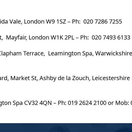
Maida Vale, London W9 1SZ – Ph: 020 7286 7255
St, Mayfair, London W1K 2PL – Ph: 020 7493 6133
Clapham Terrace, Leamington Spa, Warwickshir
ard, Market St, Ashby de la Zouch, Leicestershire
ngton Spa CV32 4QN – Ph: 019 2624 2100 or Mob: