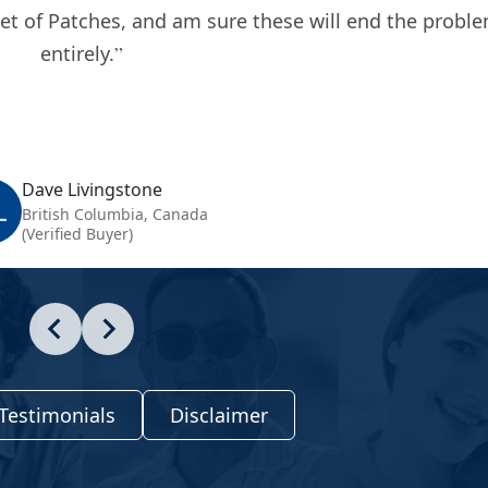
set of Patches, and am sure these will end the probl
entirely.
Dave Livingstone
L
British Columbia, Canada
(Verified Buyer)
Testimonials
Disclaimer