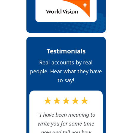
Testimonials
Real accounts by real
people. Hear what they have
to say!
★★★★★
I have been meaning to
write you for some time
now and tell you how