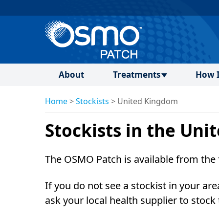
About
Treatments
How I
Home
>
Stockists
>
United Kingdom
Stockists in the Un
The OSMO Patch is available from the 
If you do not see a stockist in your are
ask your local health supplier to stock