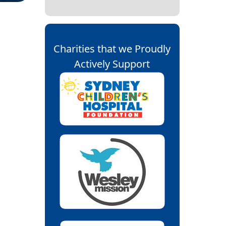
Charities that we Proudly
Actively Support