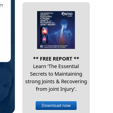
em
said yes = crazy sportsman too who’s had 
the local sports med doc but I s
IC
** FREE REPORT **
Learn ‘The Essential
Secrets to Maintaining
strong Joints & Recovering
from joint Injury’.
Download now