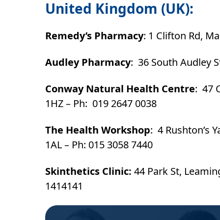
United Kingdom (UK):
Remedy’s Pharmacy
: 1 Clifton Rd, 
Audley Pharmacy
: 36 South Audley 
Conway Natural Health Centre
: 47 
1HZ – Ph: 019 2647 0038
The Health Workshop
: 4 Rushton’s Y
1AL – Ph: 015 3058 7440
Skinthetics Clinic:
44 Park St, Leami
1414141