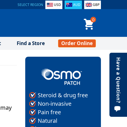
SELECT REGION
USD
AUD
GBP
0
t
Find a Store
Order Online
Have a Question?
Steroid & drug free
Non-invasive
u may
Pain free
Natural