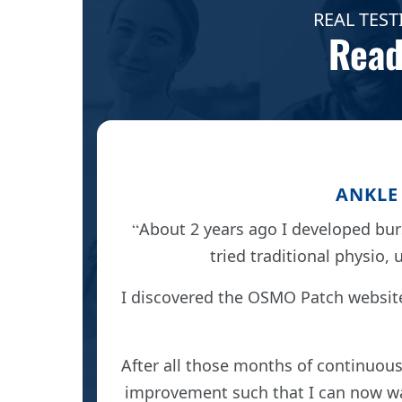
REAL TEST
Read
ANKLE 
About 2 years ago I developed burs
tried traditional physio, 
 cure at
came off
I discovered the OSMO Patch websit
ted in
After all those months of continuous
improvement such that I can now wal