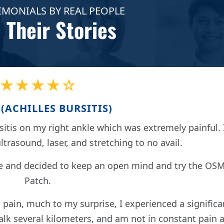
IMONIALS BY REAL PEOPLE
 Their Stories
★★★★☆
(ACHILLES BURSITIS)
itis on my right ankle which was extremely painful. 
ultrasound, laser, and stretching to no avail.
e and decided to keep an open mind and try the OS
Patch.
 pain, much to my surprise, I experienced a significa
k several kilometers, and am not in constant pain a