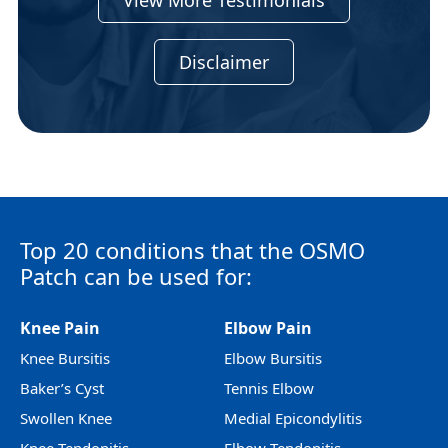
View More Testimonials
Disclaimer
Top 20 conditions that the OSMO
Patch can be used for:
Knee Pain
Elbow Pain
Knee Bursitis
Elbow Bursitis
Baker’s Cyst
Tennis Elbow
Swollen Knee
Medial Epicondylitis