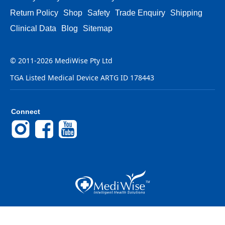
Return Policy
Shop
Safety
Trade Enquiry
Shipping
Clinical Data
Blog
Sitemap
© 2011-2026 MediWise Pty Ltd
TGA Listed Medical Device ARTG ID 178443
Connect
Instagram
Facebook
YouTube
Back to Top