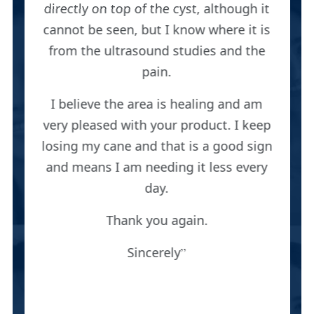
directly on top of the cyst, although it
cannot be seen, but I know where it is
from the ultrasound studies and the
pain.
I believe the area is healing and am
very pleased with your product. I keep
losing my cane and that is a good sign
and means I am needing it less every
day.
Thank you again.
Sincerely