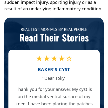
sudden impact injury, sporting injury or as a
result of an underlying inflammatory condition.
REAL TESTIMONIALS BY REAL PEOPLE
Read Their Stories
★★★★☆
BAKER'S CYST
Dear Toky,
Thank you for your answer. My cyst is
on the medial ventral surface of my
knee. I have been placing the patches