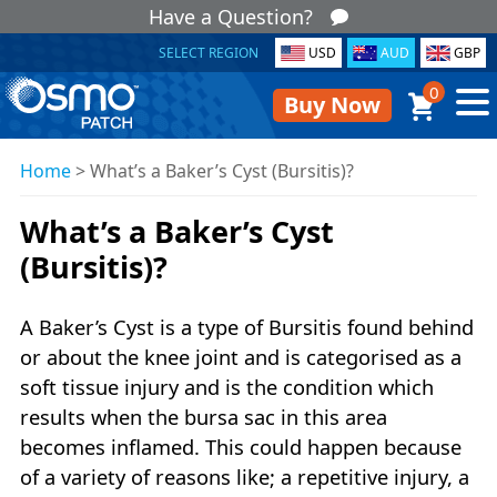
Have a Question?
SELECT REGION
USD
AUD
GBP
0
Buy Now
Home
>
What’s a Baker’s Cyst (Bursitis)?
What’s a Baker’s Cyst
(Bursitis)?
A Baker’s Cyst is a type of Bursitis found behind
or about the knee joint and is categorised as a
soft tissue injury and is the condition which
results when the bursa sac in this area
becomes inflamed. This could happen because
of a variety of reasons like; a repetitive injury, a