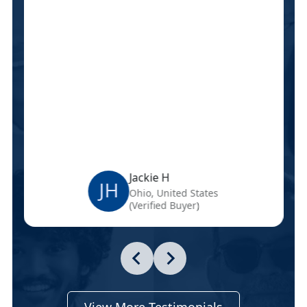
Jackie H
JH
Ohio, United States
(Verified Buyer)