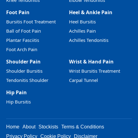
Knee Tendonitis
Elbow Tendonitis
Foot Pain
Heel & Ankle Pain
Bursitis Foot Treatment
Heel Bursitis
Ball of Foot Pain
Achilles Pain
Plantar Fasciitis
Achilles Tendonitis
Foot Arch Pain
Shoulder Pain
Wrist & Hand Pain
Shoulder Bursitis
Wrist Bursitis Treatment
Tendonitis Shoulder
Carpal Tunnel
Hip Pain
Hip Bursitis
Home
About
Stockists
Terms & Conditions
Privacy Policy
Cookie Policy
Disclaimer