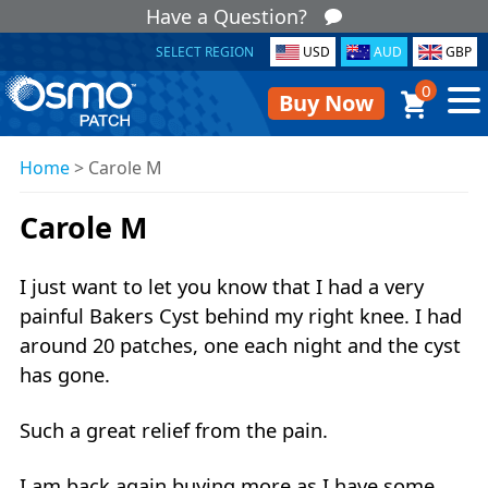
Have a Question?
SELECT REGION
USD
AUD
GBP
0
Buy Now
Home
>
Carole M
Carole M
I just want to let you know that I had a very
painful Bakers Cyst behind my right knee. I had
around 20 patches, one each night and the cyst
has gone.
Such a great relief from the pain.
I am back again buying more as I have some