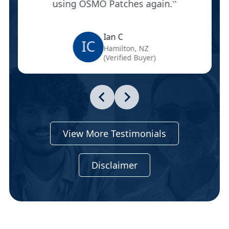
using OSMO Patches again.
Ian C
IC
Hamilton, NZ
(Verified Buyer)
View More Testimonials
Disclaimer