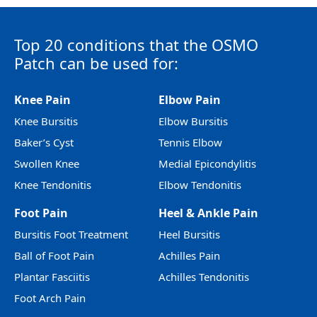
Top 20 conditions that the OSMO
Patch can be used for:
Knee Pain
Elbow Pain
Knee Bursitis
Elbow Bursitis
Baker’s Cyst
Tennis Elbow
Swollen Knee
Medial Epicondylitis
Knee Tendonitis
Elbow Tendonitis
Foot Pain
Heel & Ankle Pain
Bursitis Foot Treatment
Heel Bursitis
Ball of Foot Pain
Achilles Pain
Plantar Fasciitis
Achilles Tendonitis
Foot Arch Pain