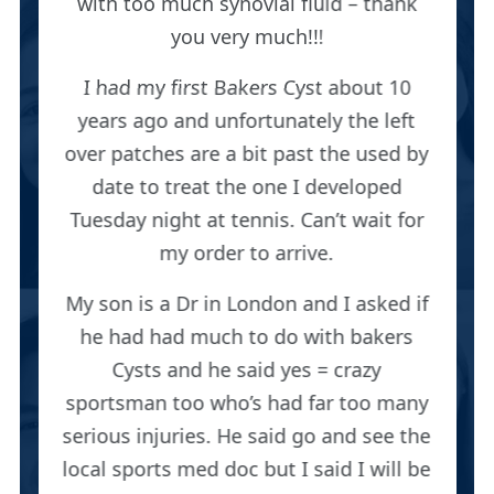
with too much synovial fluid – thank
you very much!!!
I had my first Bakers Cyst about 10
years ago and unfortunately the left
over patches are a bit past the used by
date to treat the one I developed
Tuesday night at tennis. Can’t wait for
my order to arrive.
My son is a Dr in London and I asked if
he had had much to do with bakers
Cysts and he said yes = crazy
sportsman too who’s had far too many
serious injuries. He said go and see the
local sports med doc but I said I will be