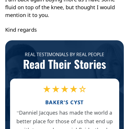
fluid on top of the knee, but thought I would
mention it to you.
Kind regards
REAL TESTIMONIALS BY REAL PEOPLE
Read Their Stories
★★★★☆
BAKER'S CYST
Danniel Jacques has made the world a
better place for those of us that end up