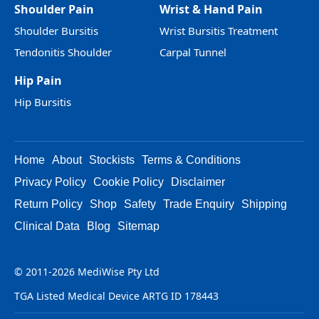
Shoulder Pain
Wrist & Hand Pain
Shoulder Bursitis
Wrist Bursitis Treatment
Tendonitis Shoulder
Carpal Tunnel
Hip Pain
Hip Bursitis
Home
About
Stockists
Terms & Conditions
Privacy Policy
Cookie Policy
Disclaimer
Return Policy
Shop
Safety
Trade Enquiry
Shipping
Clinical Data
Blog
Sitemap
© 2011-2026 MediWise Pty Ltd
TGA Listed Medical Device ARTG ID 178443