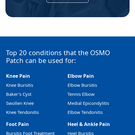
Top 20 conditions that the OSMO
Patch can be used for:
Knee Pain
Elbow Pain
Knee Bursitis
Elbow Bursitis
Baker’s Cyst
Tennis Elbow
Swollen Knee
Medial Epicondylitis
Knee Tendonitis
Elbow Tendonitis
Foot Pain
Heel & Ankle Pain
Bursitis Foot Treatment
Heel Bursitis