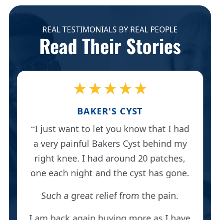
REAL TESTIMONIALS BY REAL PEOPLE
Read Their Stories
★★★★★
BAKER'S CYST
I just want to let you know that I had
a very painful Bakers Cyst behind my
right knee. I had around 20 patches,
one each night and the cyst has gone.
Such a great relief from the pain.
I am back again buying more as I have