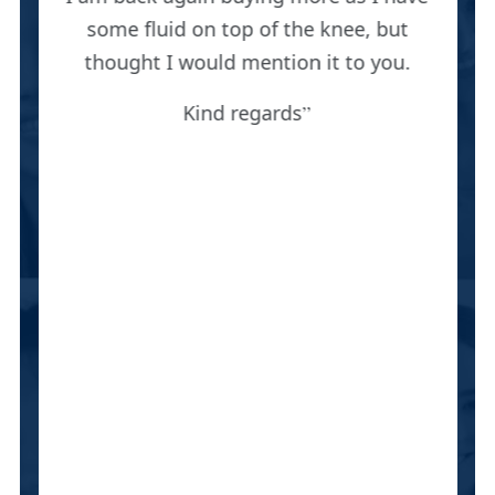
some fluid on top of the knee, but
thought I would mention it to you.
Kind regards