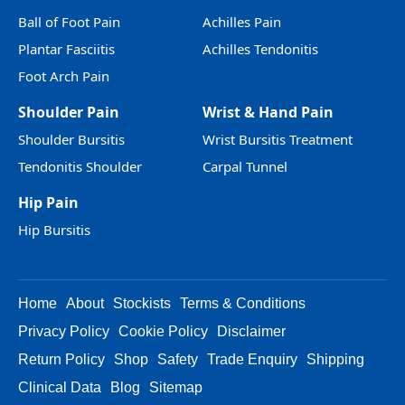
Ball of Foot Pain
Achilles Pain
Plantar Fasciitis
Achilles Tendonitis
Foot Arch Pain
Shoulder Pain
Wrist & Hand Pain
Shoulder Bursitis
Wrist Bursitis Treatment
Tendonitis Shoulder
Carpal Tunnel
Hip Pain
Hip Bursitis
Home
About
Stockists
Terms & Conditions
Privacy Policy
Cookie Policy
Disclaimer
Return Policy
Shop
Safety
Trade Enquiry
Shipping
Clinical Data
Blog
Sitemap