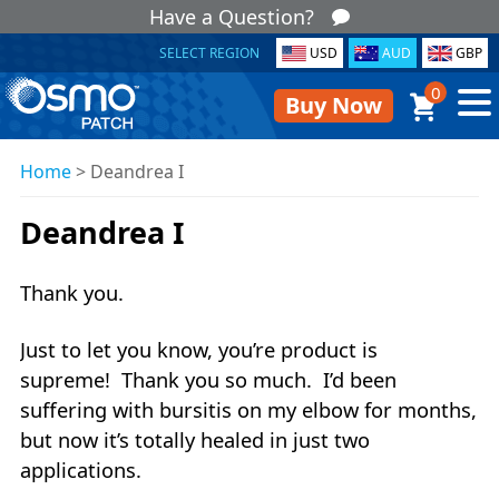
Have a Question?
SELECT REGION
USD
AUD
GBP
0
Buy Now
Home
>
Deandrea I
Deandrea I
Thank you.
Just to let you know, you’re product is
supreme! Thank you so much. I’d been
suffering with bursitis on my elbow for months,
but now it’s totally healed in just two
applications.