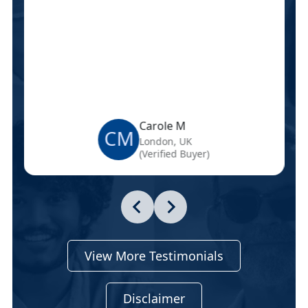
Carole M
CM
London, UK
(Verified Buyer)
View More Testimonials
Disclaimer