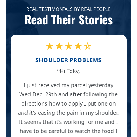
REAL TESTIMONIALS BY REAL PEOPLE
Read Their Stories
★★★★☆
SHOULDER PROBLEMS
Hi Toky,
I just received my parcel yesterday
Wed Dec. 29th and after following the
directions how to apply I put one on
and it’s easing the pain in my shoulder.
It seems that it’s working for me and I
have to be careful to watch the food I