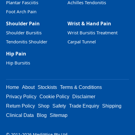
Plantar Fasciitis
Achilles Tendonitis
Foot Arch Pain
Shoulder Pain
Wrist & Hand Pain
Shoulder Bursitis
Wrist Bursitis Treatment
Tendonitis Shoulder
Carpal Tunnel
Hip Pain
Hip Bursitis
Home
About
Stockists
Terms & Conditions
Privacy Policy
Cookie Policy
Disclaimer
Return Policy
Shop
Safety
Trade Enquiry
Shipping
Clinical Data
Blog
Sitemap
© 2011-2026 MediWise Pty Ltd