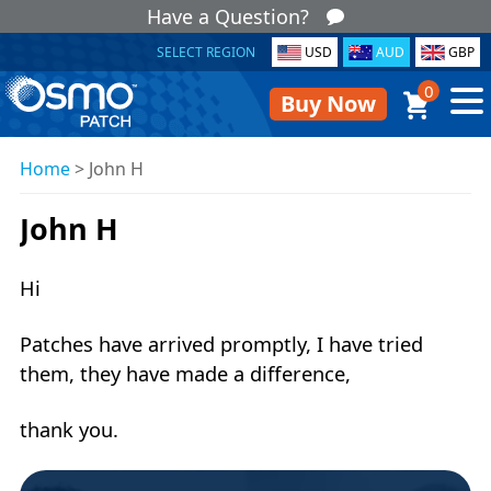
Have a Question?
SELECT REGION
USD
AUD
GBP
0
Buy Now
Home
>
John H
John H
Hi
Patches have arrived promptly, I have tried
them, they have made a difference,
thank you.