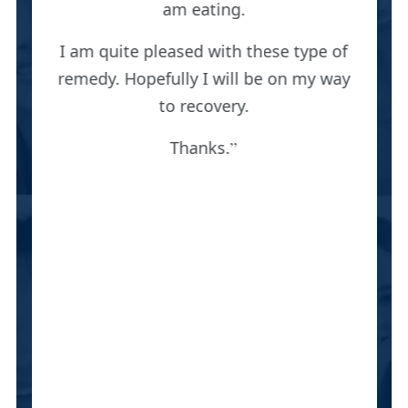
am eating.
I am quite pleased with these type of
remedy. Hopefully I will be on my way
to recovery.
Thanks.