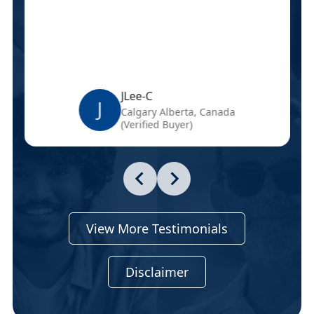
JLee-C
J
Calgary Alberta, Canada
(Verified Buyer)
View More Testimonials
Disclaimer