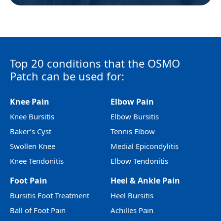
Top 20 conditions that the OSMO
Patch can be used for:
Knee Pain
Elbow Pain
Knee Bursitis
Elbow Bursitis
Baker’s Cyst
Tennis Elbow
Swollen Knee
Medial Epicondylitis
Knee Tendonitis
Elbow Tendonitis
Foot Pain
Heel & Ankle Pain
Bursitis Foot Treatment
Heel Bursitis
Ball of Foot Pain
Achilles Pain