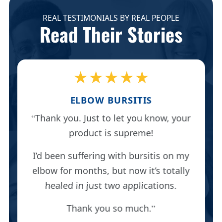
REAL TESTIMONIALS BY REAL PEOPLE
Read Their Stories
★★★★★
ELBOW BURSITIS
Thank you. Just to let you know, your
product is supreme!
I’d been suffering with bursitis on my
elbow for months, but now it’s totally
healed in just two applications.
Thank you so much.