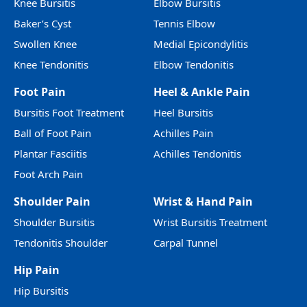
Knee Bursitis
Elbow Bursitis
Baker’s Cyst
Tennis Elbow
Swollen Knee
Medial Epicondylitis
Knee Tendonitis
Elbow Tendonitis
Foot Pain
Heel & Ankle Pain
Bursitis Foot Treatment
Heel Bursitis
Ball of Foot Pain
Achilles Pain
Plantar Fasciitis
Achilles Tendonitis
Foot Arch Pain
Shoulder Pain
Wrist & Hand Pain
Shoulder Bursitis
Wrist Bursitis Treatment
Tendonitis Shoulder
Carpal Tunnel
Hip Pain
Hip Bursitis