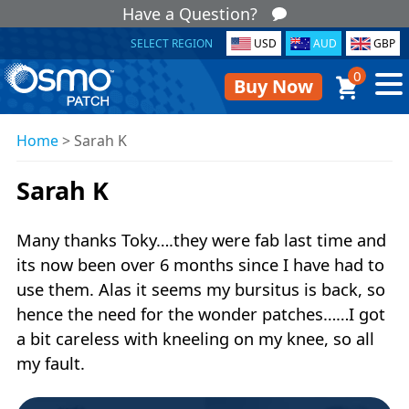
Have a Question?
SELECT REGION
USD
AUD
GBP
0
Buy Now
Home
>
Sarah K
Sarah K
Many thanks Toky….they were fab last time and
its now been over 6 months since I have had to
use them. Alas it seems my bursitus is back, so
hence the need for the wonder patches……I got
a bit careless with kneeling on my knee, so all
my fault.