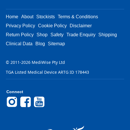
Home
About
Stockists
Terms & Conditions
Privacy Policy
Cookie Policy
Disclaimer
Return Policy
Shop
Safety
Trade Enquiry
Shipping
Clinical Data
Blog
Sitemap
© 2011-2026 MediWise Pty Ltd
TGA Listed Medical Device ARTG ID 178443
Connect
Instagram
Facebook
YouTube