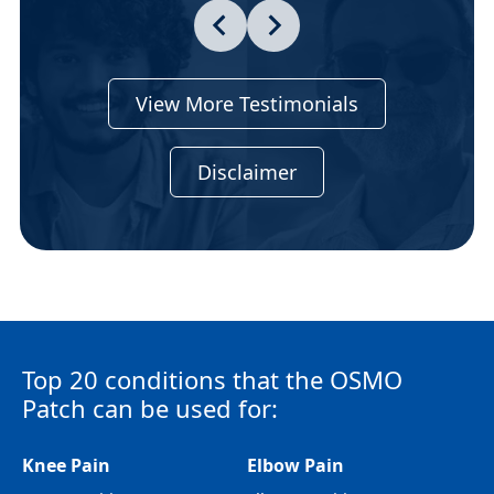
View More Testimonials
Disclaimer
Top 20 conditions that the OSMO
Patch can be used for:
Knee Pain
Elbow Pain