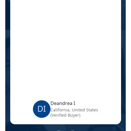
Deandrea I
DI
California, United States
(Verified Buyer)