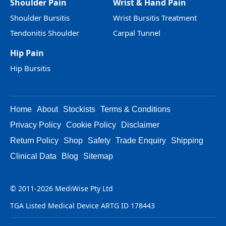
Shoulder Pain
Wrist & Hand Pain
Shoulder Bursitis
Wrist Bursitis Treatment
Tendonitis Shoulder
Carpal Tunnel
Hip Pain
Hip Bursitis
Home
About
Stockists
Terms & Conditions
Privacy Policy
Cookie Policy
Disclaimer
Return Policy
Shop
Safety
Trade Enquiry
Shipping
Clinical Data
Blog
Sitemap
© 2011-2026 MediWise Pty Ltd
TGA Listed Medical Device ARTG ID 178443