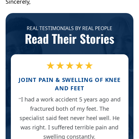
Sincerely,
REAL TESTIMONIALS BY REAL PEOPLE
Read Their Stories
★★★★★
JOINT PAIN & SWELLING OF KNEE
AND FEET
I had a work accident 5 years ago and
fractured both of my feet. The
specialist said feet never heel well. He
was right. I suffered terrible pain and
swelling constantly.