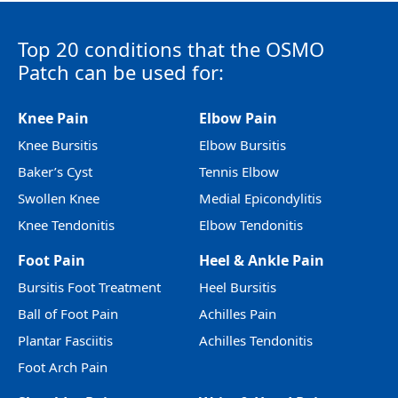
Top 20 conditions that the OSMO
Patch can be used for:
Knee Pain
Elbow Pain
Knee Bursitis
Elbow Bursitis
Baker’s Cyst
Tennis Elbow
Swollen Knee
Medial Epicondylitis
Knee Tendonitis
Elbow Tendonitis
Foot Pain
Heel & Ankle Pain
Bursitis Foot Treatment
Heel Bursitis
Ball of Foot Pain
Achilles Pain
Plantar Fasciitis
Achilles Tendonitis
Foot Arch Pain