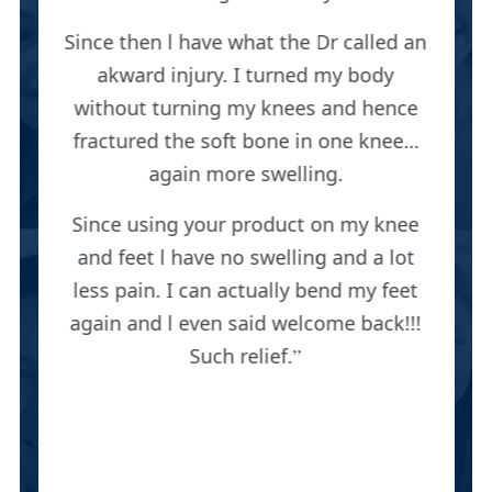
Since then l have what the Dr called an
akward injury. I turned my body
without turning my knees and hence
fractured the soft bone in one knee…
again more swelling.
Since using your product on my knee
and feet l have no swelling and a lot
less pain. I can actually bend my feet
again and l even said welcome back!!!
Such relief.