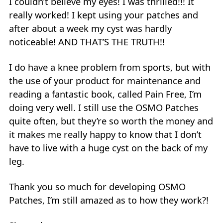
I couldn’t believe my eyes! I was thrilled!!! It
really worked! I kept using your patches and
after about a week my cyst was hardly
noticeable! AND THAT’S THE TRUTH!!
I do have a knee problem from sports, but with
the use of your product for maintenance and
reading a fantastic book, called Pain Free, I’m
doing very well. I still use the OSMO Patches
quite often, but they’re so worth the money and
it makes me really happy to know that I don’t
have to live with a huge cyst on the back of my
leg.
Thank you so much for developing OSMO
Patches, I’m still amazed as to how they work?!