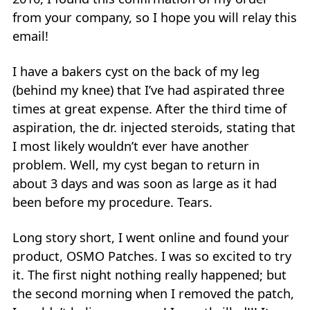
from your company, so I hope you will relay this
email!
I have a bakers cyst on the back of my leg
(behind my knee) that I’ve had aspirated three
times at great expense. After the third time of
aspiration, the dr. injected steroids, stating that
I most likely wouldn’t ever have another
problem. Well, my cyst began to return in
about 3 days and was soon as large as it had
been before my procedure. Tears.
Long story short, I went online and found your
product, OSMO Patches. I was so excited to try
it. The first night nothing really happened; but
the second morning when I removed the patch,