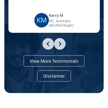
Kerry M
KM
VIC, Australia
(Verified Buyer)
View More Testimonials
Disclaimer