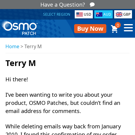
Have a Question?
SELECT REGION
USD
AUD
GBP
0
Buy Now
Home
>
Terry M
Terry M
Hi there!
I’ve been wanting to write you about your
product, OSMO Patches, but couldn’t find an
email address for comments.
While deleting emails way back from January
2010, I found this confirmation of my order