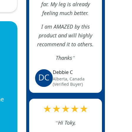
far. My leg is already
feeling much better.
I am AMAZED by this
product and will highly
recommend it to others.
Thanks
Debbie C
DC
Alberta, Canada
(Verified Buyer)
he
★★★★★
Hi Toky,