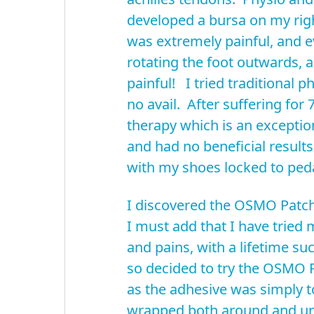
developed a bursa on my righ
was extremely painful, and e
rotating the foot outwards, a
painful! I tried traditional p
no avail. After suffering for
therapy which is an excepti
and had no beneficial result
with my shoes locked to peda
I discovered the OSMO Patch 
I must add that I have tried 
and pains, with a lifetime s
so decided to try the OSMO P
as the adhesive was simply to
wrapped both around and und