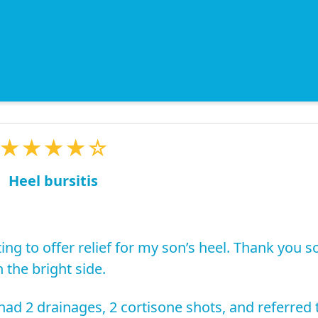
★★★★☆
Heel bursitis
ing to offer relief for my son’s heel. Thank you s
 the bright side.
ad 2 drainages, 2 cortisone shots, and referred 