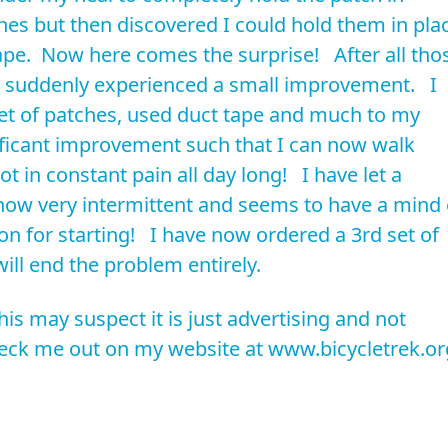
ches but then discovered I could hold them in pla
tape. Now here comes the surprise! After all tho
I suddenly experienced a small improvement. I
set of patches, used duct tape and much to my
ificant improvement such that I can now walk
t in constant pain all day long! I have let a
now very intermittent and seems to have a mind 
on for starting! I have now ordered a 3rd set of
ill end the problem entirely.
his may suspect it is just advertising and not
check me out on my website at www.bicycletrek.or