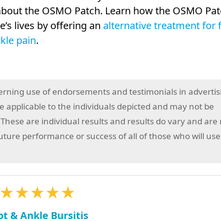
y about the OSMO Patch. Learn how the OSMO Pat
’s lives by offering an
alternative treatment for 
kle pain
.
erning use of endorsements and testimonials in advertis
 applicable to the individuals depicted and may not be
 These are individual results and results do vary and are
future performance or success of all of those who will use
★★★★★
ot & Ankle Bursitis