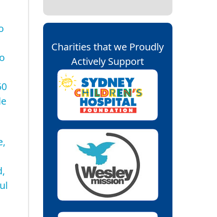
o
Charities that we Proudly
to
Actively Support
50
le
e,
d,
ul