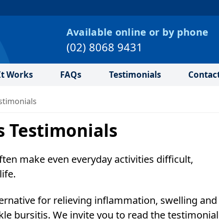
Available online or by phone
(02) 8068 9431
t Works
FAQs
Testimonials
Contac
stimonials
s Testimonials
often make even everyday activities difficult,
ife.
ernative for relieving inflammation, swelling and
kle bursitis. We invite you to read the testimonia