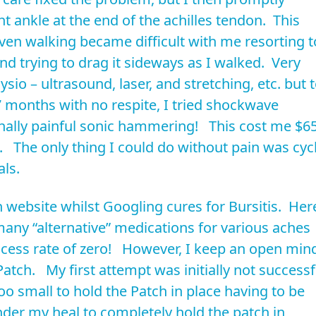
t ankle at the end of the achilles tendon. This
ven walking became difficult with me resorting t
nd trying to drag it sideways as I walked. Very
hysio – ultrasound, laser, and stretching, etc. but 
 7 months with no respite, I tried shockwave
onally painful sonic hammering! This cost me $6
s. The only thing I could do without pain was cyc
ls.
website whilst Googling cures for Bursitis. Her
many “alternative” medications for various aches
uccess rate of zero! However, I keep an open min
atch. My first attempt was initially not successf
o small to hold the Patch in place having to be
er my heal to completely hold the patch in