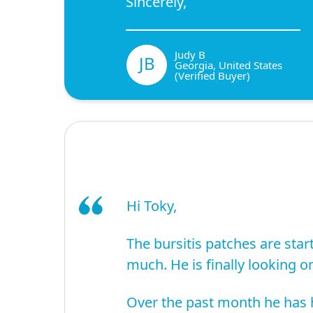
Sincerely,
Judy B
JB
Georgia, United States
(Verified Buyer)
Hi Toky,
The bursitis patches are start
much. He is finally looking on
Over the past month he has h