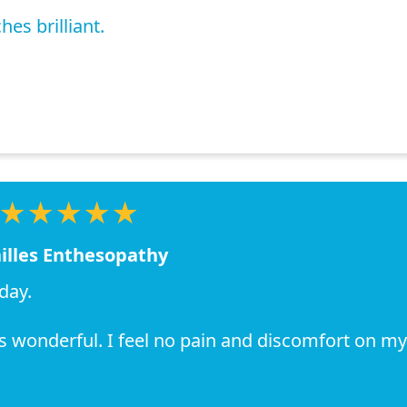
es brilliant.
★★★★★
illes Enthesopathy
day.
as wonderful. I feel no pain and discomfort on my