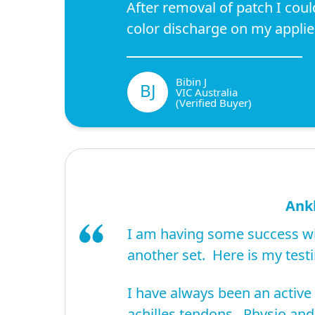
After removal of patch I coul
color discharge on my applie
Bibin J
BJ
VIC Australia
(Verified Buyer)
Ankl
I am having some success wi
another set. Here is my test
I have always been an active
achilles tendons. Physio and