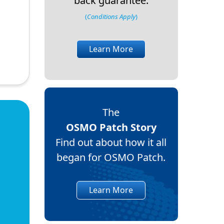
back guarantee.
(
Conditions Apply
)
Learn More
The
OSMO Patch Story
Find out about how it all
began for OSMO Patch.
Learn More