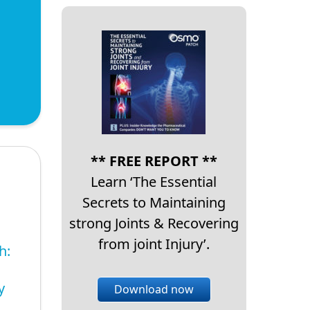
** FREE REPORT **
Learn ‘The Essential
Secrets to Maintaining
strong Joints & Recovering
from joint Injury’.
h:
y
Download now