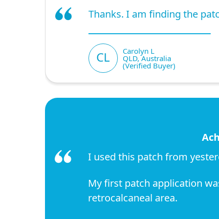
Thanks. I am finding the patch
Carolyn L
CL
QLD, Australia
(Verified Buyer)
Ach
I used this patch from yester
My first patch application w
retrocalcaneal area.