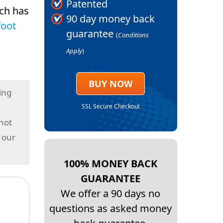
Patented
ch has
90 day money back
foot
guarantee
(
Conditions
Apply
)
BUY NOW
ing
SSL Secure Checkout
 not
 our
100% MONEY BACK
GUARANTEE
We offer a 90 days no
questions as asked money