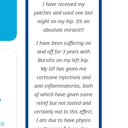
I have received my
patches and used one last
night on my hip. It’s an
absolute miracle!!
I have been suffering on
and off for 3 years with
Bursitis on my left hip.
My GP has given me
cortisone injections and
anti-inflammatories, both
of which have given some
o
relief but not lasted and
certainly not to this effect.
I am due to have physio
to