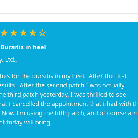
★★★★☆
Bursitis in heel
 Ltd.,
s for the bursitis in my heel. After the first
sults. After the second patch I was actually
 third patch yesterday, I was thrilled to see
 I cancelled the appointment that I had with t
Now I’m using the fifth patch, and of course am
f today will bring.