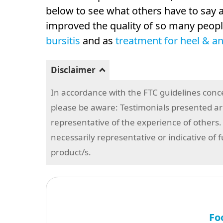
below to see what others have to sa
improved the quality of so many people
bursitis
and as
treatment for heel & an
Disclaimer
In accordance with the FTC guidelines conc
please be aware: Testimonials presented are
representative of the experience of others.
necessarily representative or indicative of 
product/s.
Fo