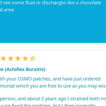
d see some fluid or discharges like a chocolate
d area.
★★★★☆
e (Achilles Bursitis)
th your OSMO patches, and have just ordered
imonial which you are free to use as you may wis
 person, and about 2 years ago I strained both m
 care fixed the problem, but I then promptly