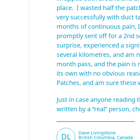
place. I wasted half the pat
very successfully with duct 
months of continuous pain, 
promptly sent off for a 2nd 
surprise, experienced a sign
several kilometres, and am no
month pass, and the pain is 
its own with no obvious reas
Patches, and am sure these w
Just in case anyone reading t
written by a “real” person, 
Dave Livingstone
DL
British Columbia, Canada