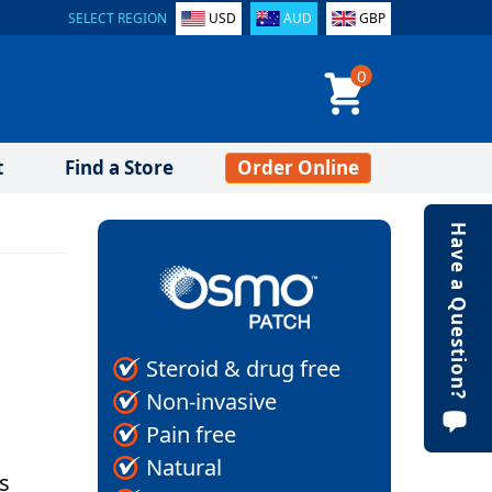
SELECT REGION
USD
AUD
GBP
0
t
Find a Store
Order Online
Have a Question?
Steroid & drug free
Non-invasive
Pain free
Natural
ls