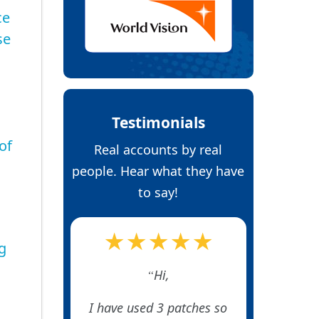
ce
se
Testimonials
of
Real accounts by real
people. Hear what they have
to say!
★★★★★
g
Hi,
I have used 3 patches so