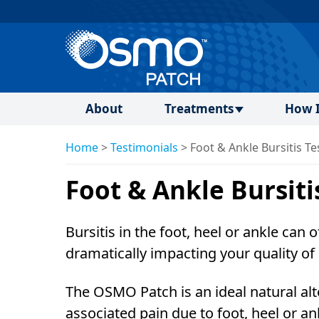
About
Treatments
How I
Home
>
Testimonials
>
Foot & Ankle Bursitis Te
Foot & Ankle Bursiti
Bursitis in the foot, heel or ankle can 
dramatically impacting your quality of l
The OSMO Patch is an ideal natural alt
associated pain due to foot, heel or an