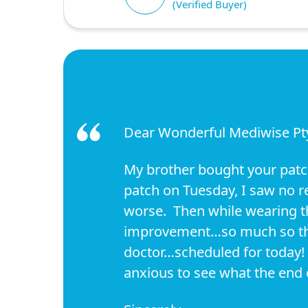
(Verified Buyer)
Dear Wonderful Mediwise Pty.
My brother bought your patche
patch on Tuesday, I saw no re
worse. Then while wearing the
improvement…so much so that
doctor…scheduled for today! 
anxious to see what the end o