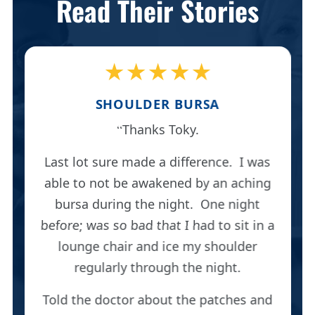
Read Their Stories
★★★★★
SHOULDER BURSA
Thanks Toky.
Last lot sure made a difference. I was
able to not be awakened by an aching
bursa during the night. One night
before; was so bad that I had to sit in a
lounge chair and ice my shoulder
regularly through the night.
Told the doctor about the patches and