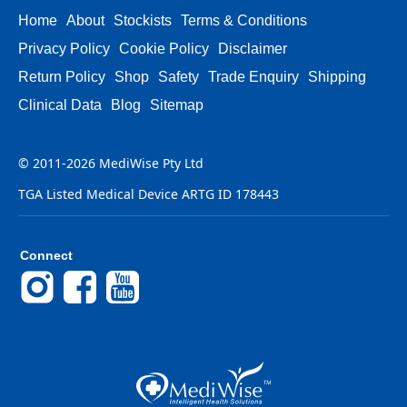
Home
About
Stockists
Terms & Conditions
Privacy Policy
Cookie Policy
Disclaimer
Return Policy
Shop
Safety
Trade Enquiry
Shipping
Clinical Data
Blog
Sitemap
© 2011-2026 MediWise Pty Ltd
TGA Listed Medical Device ARTG ID 178443
Connect
Instagram
Facebook
YouTube