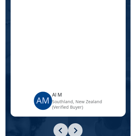
Al M
AM
Southland, New Zealand
(Verified Buyer)