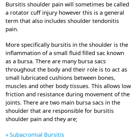
Bursitis shoulder pain will sometimes be called
a rotator cuff injury however this is a general
term that also includes shoulder tendonitis
pain.
More specifically bursitis in the shoulder is the
inflammation of a small fluid filled sac known
as a bursa. There are many bursa sacs
throughout the body and their role is to act as
small lubricated cushions between bones,
muscles and other body tissues. This allows low
friction and resistance during movement of the
joints. There are two main bursa sacs in the
shoulder that are responsible for bursitis
shoulder pain and they are;
» Subacromial Bursitis