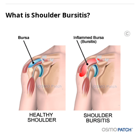
What is Shoulder Bursitis?