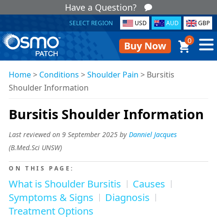
Have a Question?
SELECT REGION
USD
AUD
GBP
0
Buy Now
Home
>
Conditions
>
Shoulder Pain
>
Bursitis
Shoulder Information
Bursitis Shoulder Information
Last reviewed on 9 September 2025 by
Danniel Jacques
(
B.Med.Sci UNSW
)
ON THIS PAGE:
What is Shoulder Bursitis
Causes
Symptoms & Signs
Diagnosis
Treatment Options