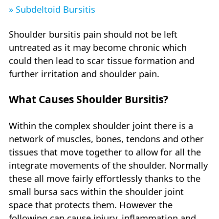
» Subdeltoid Bursitis
Shoulder bursitis pain should not be left
untreated as it may become chronic which
could then lead to scar tissue formation and
further irritation and shoulder pain.
What Causes Shoulder Bursitis?
Within the complex shoulder joint there is a
network of muscles, bones, tendons and other
tissues that move together to allow for all the
integrate movements of the shoulder. Normally
these all move fairly effortlessly thanks to the
small bursa sacs within the shoulder joint
space that protects them. However the
following can cause injury, inflammation and