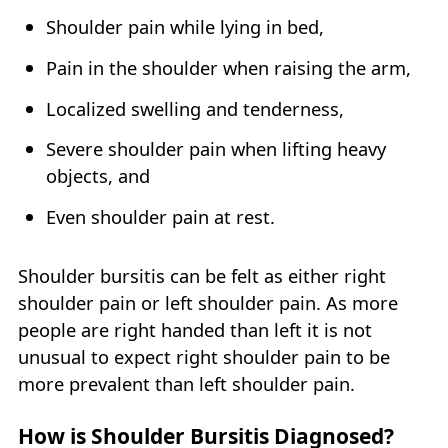
Shoulder pain while lying in bed,
Pain in the shoulder when raising the arm,
Localized swelling and tenderness,
Severe shoulder pain when lifting heavy
objects, and
Even shoulder pain at rest.
Shoulder bursitis can be felt as either right
shoulder pain or left shoulder pain. As more
people are right handed than left it is not
unusual to expect right shoulder pain to be
more prevalent than left shoulder pain.
How is Shoulder Bursitis Diagnosed?