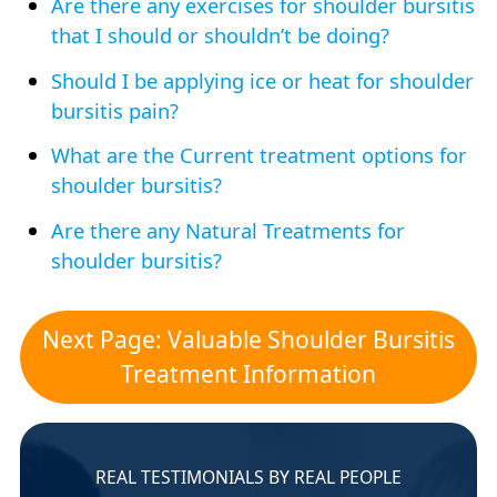
Are there any exercises for shoulder bursitis
that I should or shouldn’t be doing?
Should I be applying ice or heat for shoulder
bursitis pain?
What are the Current treatment options for
shoulder bursitis?
Are there any Natural Treatments for
shoulder bursitis?
Next Page: Valuable Shoulder Bursitis
Treatment Information
REAL TESTIMONIALS BY REAL PEOPLE