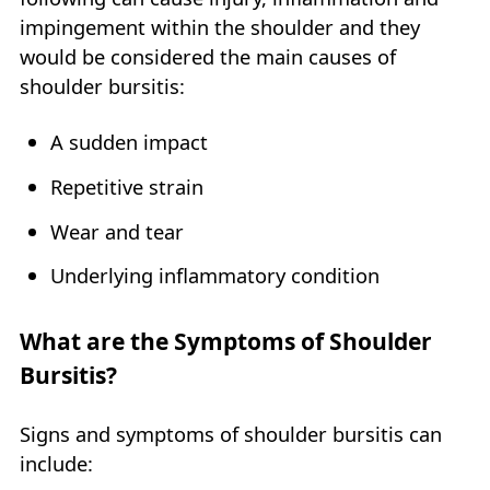
impingement within the shoulder and they
would be considered the main causes of
shoulder bursitis:
A sudden impact
Repetitive strain
Wear and tear
Underlying inflammatory condition
What are the Symptoms of Shoulder
Bursitis?
Signs and symptoms of shoulder bursitis can
include: