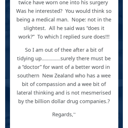
twice have worn one into his surgery
Was he interested? You would think so
being a medical man. Nope: not in the
slightest. All he said was “does it
work?” To which I replied sure does!!!
So I am out of thee after a bit of
tidying up…………..surely there must be
a “doctor” for want of a better word in
southern New Zealand who has a wee
bit of compassion and a wee bit of
lateral thinking and is not mesmerised
by the billion dollar drug companies.?
Regards,