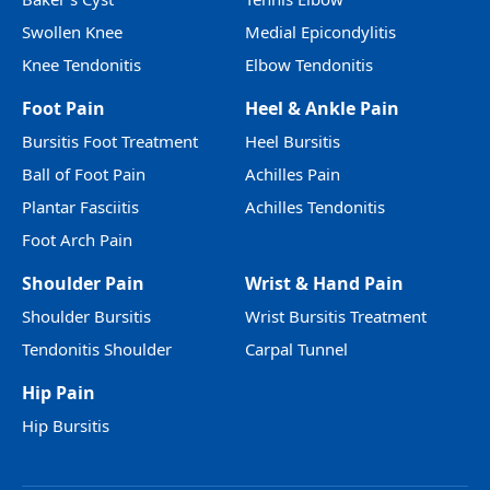
Swollen Knee
Medial Epicondylitis
Knee Tendonitis
Elbow Tendonitis
Foot Pain
Heel & Ankle Pain
Bursitis Foot Treatment
Heel Bursitis
Ball of Foot Pain
Achilles Pain
Plantar Fasciitis
Achilles Tendonitis
Foot Arch Pain
Shoulder Pain
Wrist & Hand Pain
Shoulder Bursitis
Wrist Bursitis Treatment
Tendonitis Shoulder
Carpal Tunnel
Hip Pain
Hip Bursitis