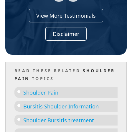
View More Testimonials
Disclaimer
READ THESE RELATED
SHOULDER
PAIN
TOPICS
Shoulder Pain
Bursitis Shoulder Information
Shoulder Bursitis treatment