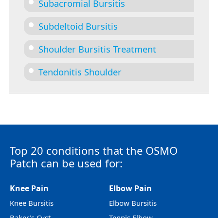
Subacromial Bursitis
Subdeltoid Bursitis
Shoulder Bursitis Treatment
Tendonitis Shoulder
Top 20 conditions that the OSMO
Patch can be used for:
Knee Pain
Elbow Pain
Knee Bursitis
Elbow Bursitis
Baker’s Cyst
Tennis Elbow