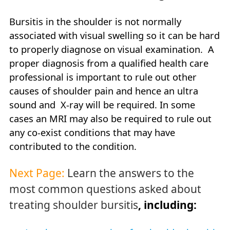
Bursitis in the shoulder is not normally
associated with visual swelling so it can be hard
to properly diagnose on visual examination. A
proper diagnosis from a qualified health care
professional is important to rule out other
causes of shoulder pain and hence an ultra
sound and X-ray will be required. In some
cases an MRI may also be required to rule out
any co-exist conditions that may have
contributed to the condition.
Next Page:
Learn the answers to the
most common questions asked about
treating shoulder bursitis
, including: