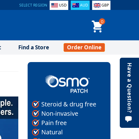
SELECT REGION
USD
AUD
GBP
0
t
Find a Store
Order Online
Have a Question?
Steroid & drug free
Non-invasive
Pain free
Natural