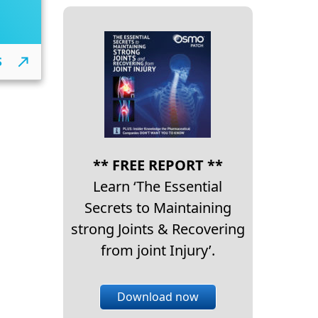
S
** FREE REPORT **
Learn ‘The Essential
Secrets to Maintaining
strong Joints & Recovering
from joint Injury’.
Download now