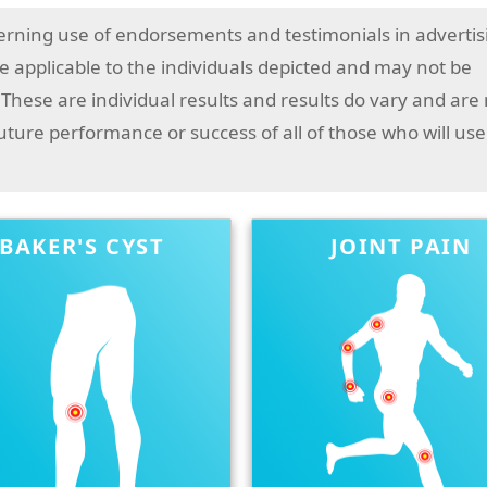
erning use of endorsements and testimonials in advertis
 applicable to the individuals depicted and may not be
 These are individual results and results do vary and are
future performance or success of all of those who will use
BAKER'S CYST
JOINT PAIN