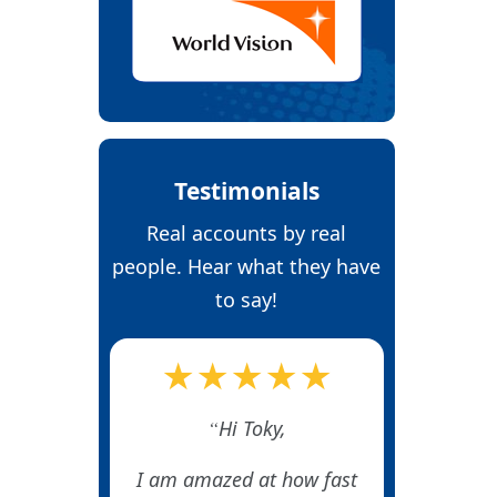
Testimonials
Real accounts by real
people. Hear what they have
to say!
★★★★★
Hi Toky,
I am amazed at how fast