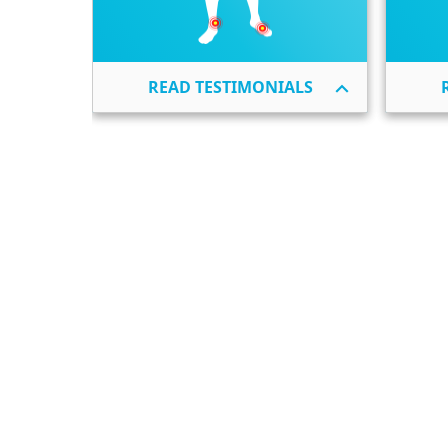
READ TESTIMONIALS
Shoulder Bursitis
Elbow Bursitis
Hip Bursitis
Knee Bursitis
Foot & Ankle Bursitis
Other Bursitis