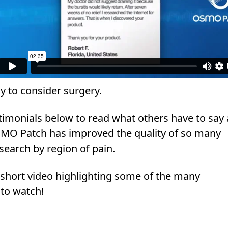
y to consider surgery.
estimonials below to read what others have to say
MO Patch has improved the quality of so many
 search by region of pain.
a short video highlighting some of the many
 to watch!