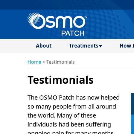
About
Treatments
How I
Home
>
Testimonials
Testimonials
The OSMO Patch has now helped
so many people from all around
the world. Many of these
individuals had been suffering
ongoing pain for many months