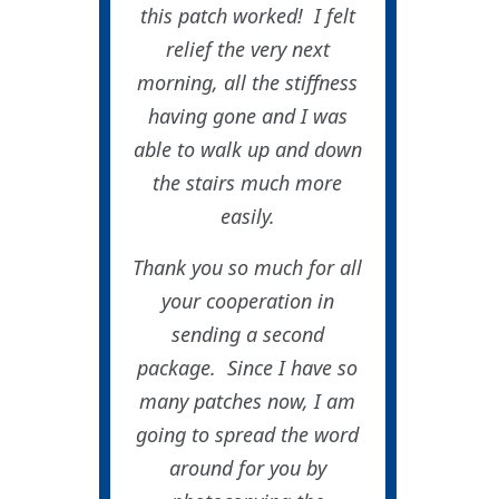
this patch worked! I felt
relief the very next
morning, all the stiffness
having gone and I was
able to walk up and down
the stairs much more
easily.
Thank you so much for all
your cooperation in
sending a second
package. Since I have so
many patches now, I am
going to spread the word
around for you by