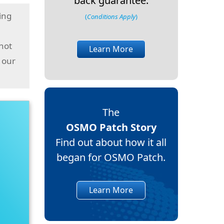
back guarantee.
ing
(
Conditions Apply
)
 not
Learn More
 our
The
OSMO Patch Story
Find out about how it all
began for OSMO Patch.
Learn More