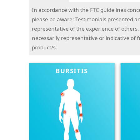
In accordance with the FTC guidelines conc
please be aware: Testimonials presented are
representative of the experience of others.
necessarily representative or indicative of 
product/s.
BURSITIS