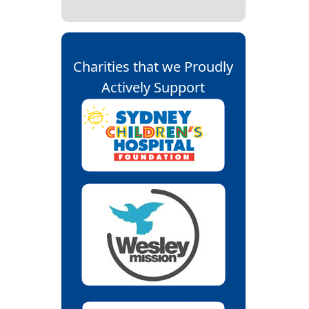
Charities that we Proudly
Actively Support