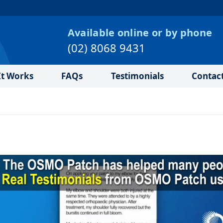
Available online or by phone
(02) 8068 9431
t Works
FAQs
Testimonials
Contac