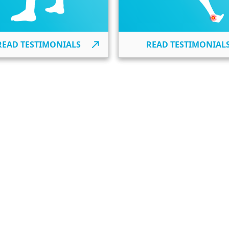
READ TESTIMONIALS
READ TESTIMONIAL