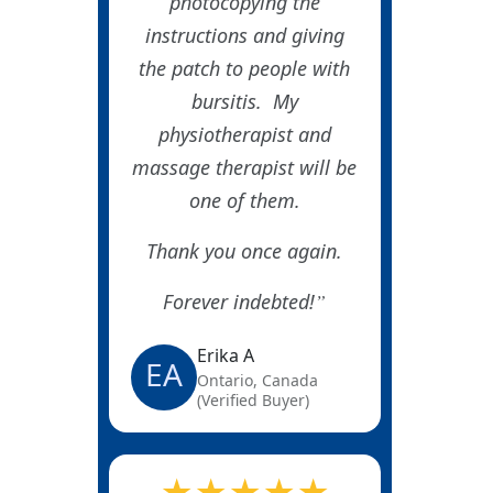
photocopying the
instructions and giving
the patch to people with
bursitis. My
physiotherapist and
massage therapist will be
one of them.
Thank you once again.
Forever indebted!
Erika A
EA
Ontario, Canada
(Verified Buyer)
★★★★★