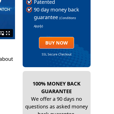
Patented
90 day money back
guarantee
(
Conditions
Apply
)
BUY NOW
SSL Secure Checkout
 about
100% MONEY BACK
GUARANTEE
We offer a 90 days no
questions as asked money