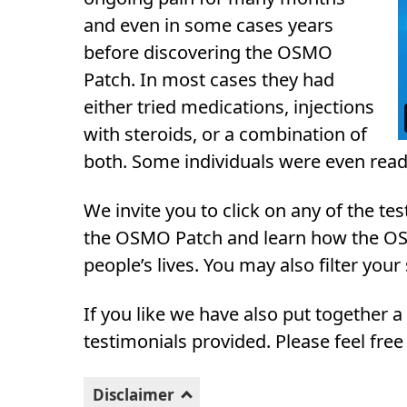
and even in some cases years
before discovering the OSMO
Patch. In most cases they had
either tried medications, injections
with steroids, or a combination of
both. Some individuals were even read
We invite you to click on any of the t
the OSMO Patch and learn how the OS
people’s lives. You may also filter your
If you like we have also put together 
testimonials provided. Please feel free
Disclaimer