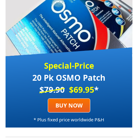
Special-Price
20 Pk OSMO Patch
$79.90
$69.95
*
BUY NOW
* Plus fixed price worldwide P&H