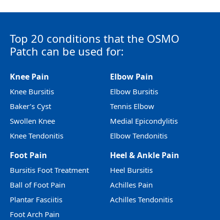
Top 20 conditions that the OSMO
Patch can be used for:
Knee Pain
Elbow Pain
Knee Bursitis
Elbow Bursitis
Baker’s Cyst
Tennis Elbow
Swollen Knee
Medial Epicondylitis
Knee Tendonitis
Elbow Tendonitis
Foot Pain
Heel & Ankle Pain
Bursitis Foot Treatment
Heel Bursitis
Ball of Foot Pain
Achilles Pain
Plantar Fasciitis
Achilles Tendonitis
Foot Arch Pain