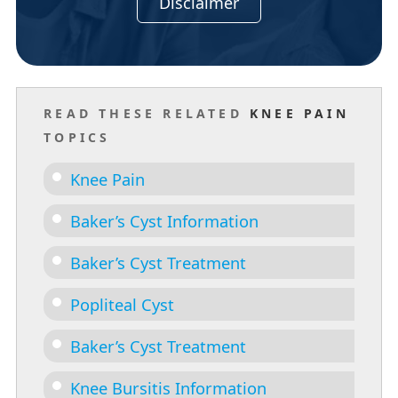
Disclaimer
READ THESE RELATED
KNEE PAIN
TOPICS
Knee Pain
Baker’s Cyst Information
Baker’s Cyst Treatment
Popliteal Cyst
Baker’s Cyst Treatment
Knee Bursitis Information