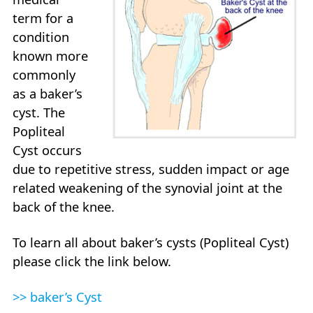
term for a
condition
known more
commonly
as a baker’s
cyst. The
Popliteal
Cyst occurs
due to repetitive stress, sudden impact or age
related weakening of the synovial joint at the
back of the knee.
To learn all about baker’s cysts (Popliteal Cyst)
please click the link below.
>> baker’s Cyst