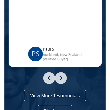
Paul S
PS
Auckland, New Zealand
(Verified Buyer)
View More Testimonials