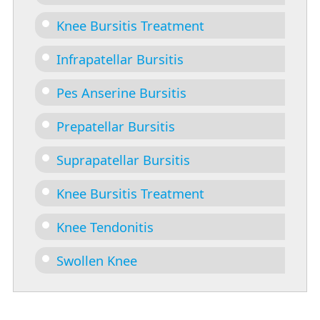
Knee Bursitis Treatment
Infrapatellar Bursitis
Pes Anserine Bursitis
Prepatellar Bursitis
Suprapatellar Bursitis
Knee Bursitis Treatment
Knee Tendonitis
Swollen Knee