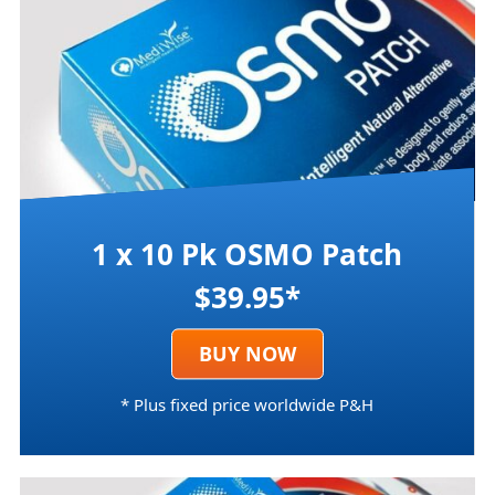
1 x 10 Pk OSMO Patch
$39.95*
BUY NOW
* Plus fixed price worldwide P&H