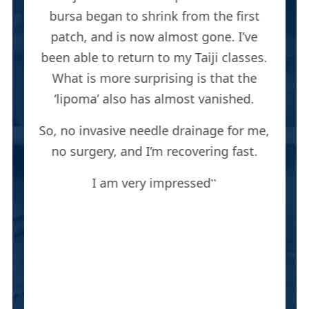
bursa began to shrink from the first
patch, and is now almost gone. I’ve
been able to return to my Taiji classes.
What is more surprising is that the
‘lipoma’ also has almost vanished.
So, no invasive needle drainage for me,
no surgery, and I’m recovering fast.
I am very impressed