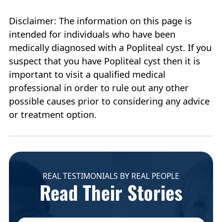
Disclaimer: The information on this page is
intended for individuals who have been
medically diagnosed with a Popliteal cyst. If you
suspect that you have Popliteal cyst then it is
important to visit a qualified medical
professional in order to rule out any other
possible causes prior to considering any advice
or treatment option.
REAL TESTIMONIALS BY REAL PEOPLE
Read Their Stories