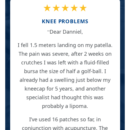
★★★★★
KNEE PROBLEMS
Dear Danniel,
I fell 1.5 meters landing on my patella.
The pain was severe, after 2 weeks on
crutches I was left with a fluid-filled
bursa the size of half a golf-ball. I
already had a swelling just below my
kneecap for 5 years, and another
specialist had thought this was
probably a lipoma.
I’ve used 16 patches so far, in
conjunction with acupuncture. The