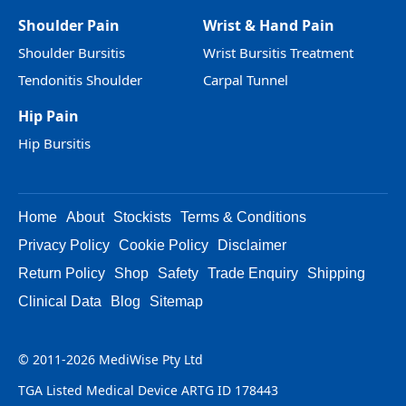
Shoulder Pain
Wrist & Hand Pain
Shoulder Bursitis
Wrist Bursitis Treatment
Tendonitis Shoulder
Carpal Tunnel
Hip Pain
Hip Bursitis
Home
About
Stockists
Terms & Conditions
Privacy Policy
Cookie Policy
Disclaimer
Return Policy
Shop
Safety
Trade Enquiry
Shipping
Clinical Data
Blog
Sitemap
© 2011-2026 MediWise Pty Ltd
TGA Listed Medical Device ARTG ID 178443