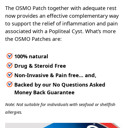
The OSMO Patch together with adequate rest
now provides an effective complementary way
to support the relief of inflammation and pain
associated with a Popliteal Cyst. What’s more
the OSMO Patches are:
100% natural
Drug & Steroid Free
Non-Invasive & Pain free… and,
Backed by our No Questions Asked
Money Back Guarantee
Note: Not suitable for individuals with seafood or shellfish
allergies.