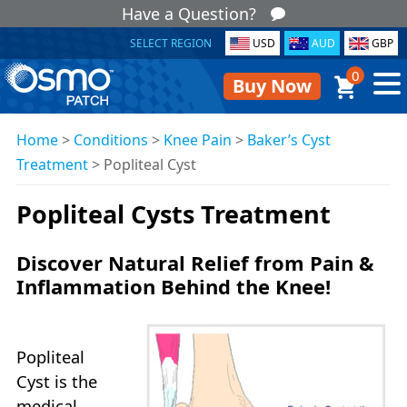
Have a Question?
SELECT REGION
USD
AUD
GBP
0
Buy Now
Home
>
Conditions
>
Knee Pain
>
Baker’s Cyst
Treatment
>
Popliteal Cyst
Popliteal Cysts Treatment
Discover Natural Relief from Pain &
Inflammation Behind the Knee!
Popliteal
Cyst is the
medical