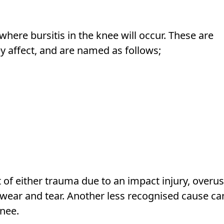
here bursitis in the knee will occur. These are
ey affect, and are named as follows;
lt of either trauma due to an impact injury, overu
 wear and tear. Another less recognised cause ca
knee.