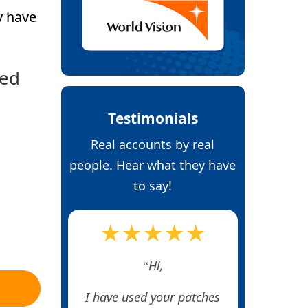
y have
ked
Testimonials
Real accounts by real
people. Hear what they have
to say!
★★★★★
Hi,
I have used your patches