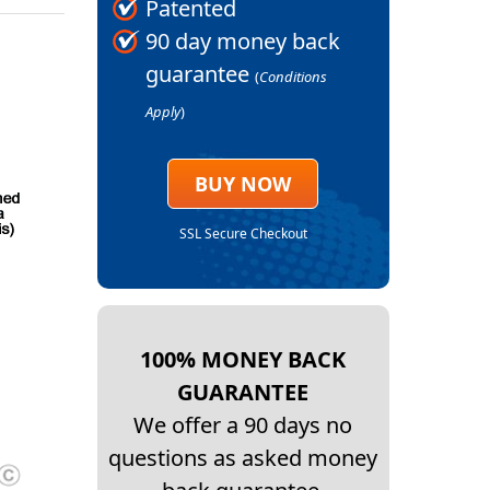
Patented
90 day money back
guarantee
(
Conditions
Apply
)
BUY NOW
SSL Secure Checkout
100% MONEY BACK
GUARANTEE
We offer a 90 days no
questions as asked money