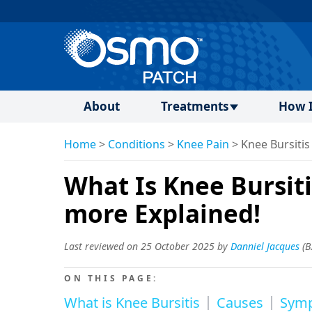
About
Treatments
How I
Home
>
Conditions
>
Knee Pain
>
Knee Bursitis
What Is Knee Bursit
more Explained!
Last reviewed on 25 October 2025 by
Danniel Jacques
(
B
ON THIS PAGE:
What is Knee Bursitis
Causes
Sym