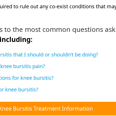
ired to rule out any co-exist conditions that ma
s to the most common questions as
 including:
sitis that I should or shouldn’t be doing?
 knee bursitis pain?
ions for knee bursitis?
r knee bursitis?
Knee Bursitis Treatment Information