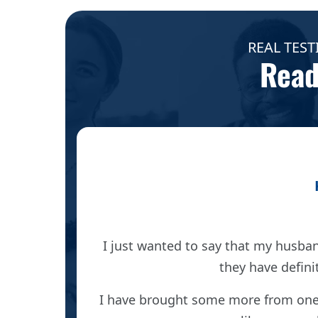
REAL TEST
Read
es I was
I just wanted to say that my husba
 below my
they have defini
oma.
I have brought some more from one 