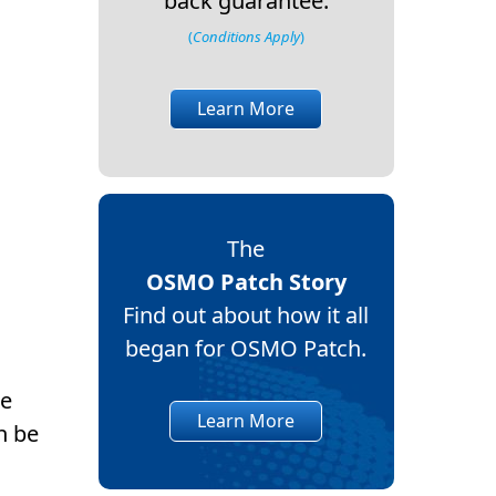
back guarantee.
(
Conditions Apply
)
Learn More
The
OSMO Patch Story
Find out about how it all
began for OSMO Patch.
se
Learn More
n be