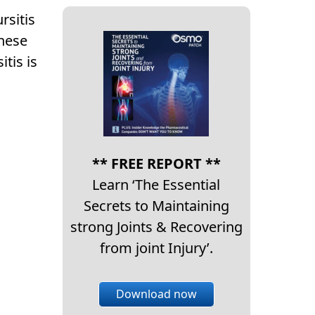
rsitis
These
tis is
** FREE REPORT **
Learn ‘The Essential
Secrets to Maintaining
strong Joints & Recovering
from joint Injury’.
Download now