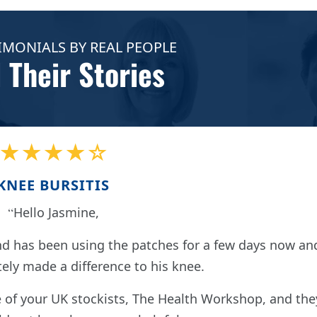
IMONIALS BY REAL PEOPLE
 Their Stories
★★★★☆
KNEE BURSITIS
Hello Jasmine,
nd has been using the patches for a few days now an
tely made a difference to his knee.
of your UK stockists, The Health Workshop, and the