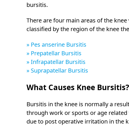
bursitis.
There are four main areas of the knee w
classified by the region of the knee th
» Pes anserine Bursitis
» Prepatellar Bursitis
» Infrapatellar Bursitis
» Suprapatellar Bursitis
What Causes Knee Bursitis?
Bursitis in the knee is normally a resu
through work or sports or age related
due to post operative irritation in the 