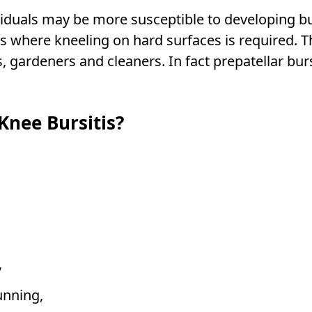
viduals may be more susceptible to developing bu
ds where kneeling on hard surfaces is required. 
gardeners and cleaners. In fact prepatellar bursi
nee Bursitis?
,
unning,