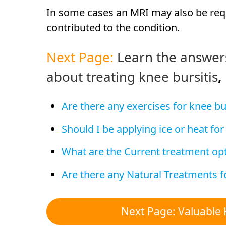
In some cases an MRI may also be requ
contributed to the condition.
Next Page:
Learn the answer
about treating knee bursitis
,
Are there any exercises for knee bur
Should I be applying ice or heat for
What are the Current treatment opt
Are there any Natural Treatments fo
Next Page: Valuable 