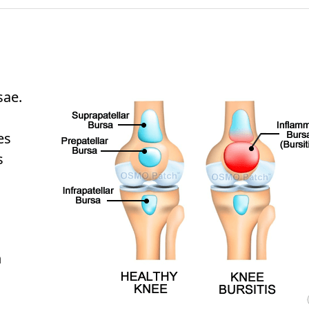
sae.
es
s
h