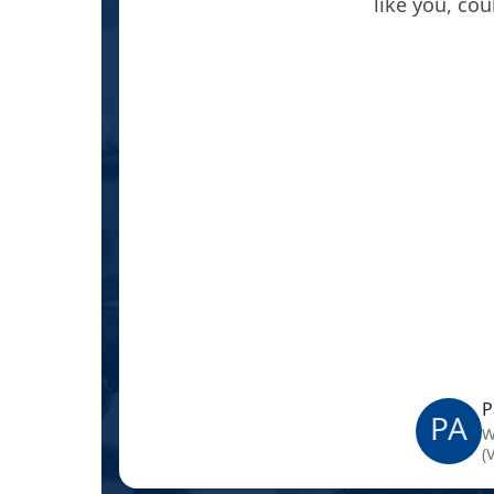
ink from
like you, co
 What is
P
PA
W
(