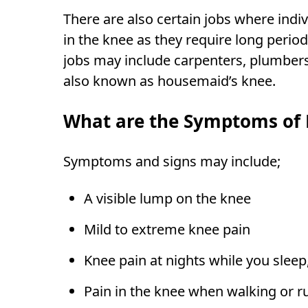
There are also certain jobs where indi
in the knee as they require long perio
jobs may include carpenters, plumbers, 
also known as housemaid’s knee.
What are the Symptoms of K
Symptoms and signs may include;
A visible lump on the knee
Mild to extreme knee pain
Knee pain at nights while you sleep
Pain in the knee when walking or r