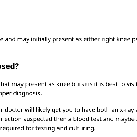
e and may initially present as either right knee p
osed?
at may present as knee bursitis it is best to visi
roper diagnosis.
 doctor will likely get you to have both an x-ray
n infection suspected then a blood test and maybe
 required for testing and culturing.