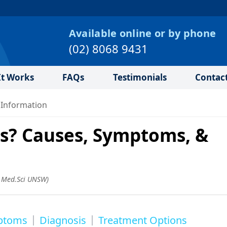
Available online or by phone
(02) 8068 9431
t Works
FAQs
Testimonials
Contac
 Information
is? Causes, Symptoms, &
.Med.Sci UNSW
)
ptoms
Diagnosis
Treatment Options