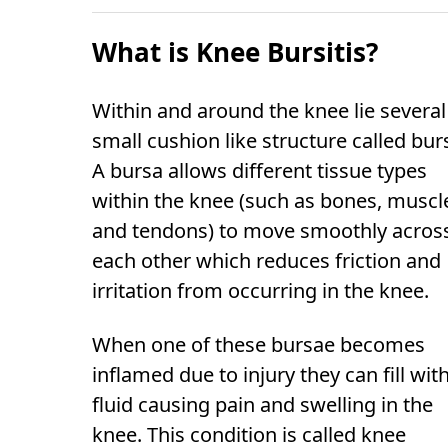
What is Knee Bursitis?
Within and around the knee lie several
small cushion like structure called bur
A bursa allows different tissue types
within the knee (such as bones, muscl
and tendons) to move smoothly acros
each other which reduces friction and
irritation from occurring in the knee.
When one of these bursae becomes
inflamed due to injury they can fill wit
fluid causing pain and swelling in the
knee. This condition is called knee