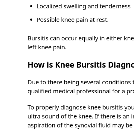
Localized swelling and tenderness
Possible knee pain at rest.
Bursitis can occur equally in either kne
left knee pain.
How is Knee Bursitis Diagn
Due to there being several conditions th
qualified medical professional for a p
To properly diagnose knee bursitis your
ultra sound of the knee. If there is a
aspiration of the synovial fluid may be