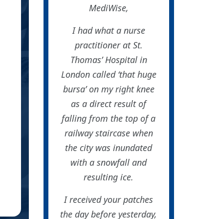
had found your patches onl
MediWise,
Thanks so
I had what a nurse
practitioner at St.
Thomas’ Hospital in
London called ‘that huge
bursa’ on my right knee
as a direct result of
falling from the top of a
railway staircase when
the city was inundated
with a snowfall and
resulting ice.
Sa
SC
Roc
I received your patches
(Ve
the day before yesterday,