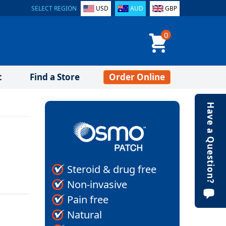
SELECT REGION
USD
AUD
GBP
0
t
Find a Store
Order Online
Have a Question?
Steroid & drug free
Non-invasive
Pain free
Natural