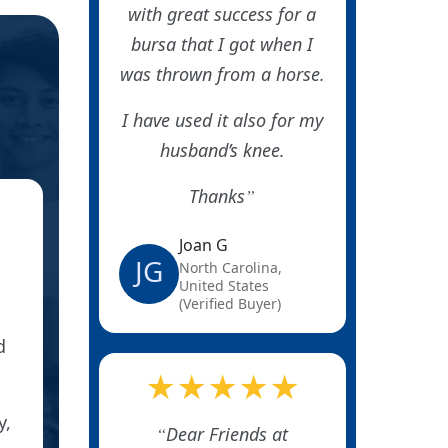
with great success for a
bursa that I got when I
was thrown from a horse.
I have used it also for my
husband’s knee.
Thanks
★
Joan G
BURSITI
JG
North Carolina,
United States
(Verified Buyer)
d
I ordered these patches for my son who ha
installing business, and the cons
★★★★★
y,
He took meds, had a steroid shot, nothing
Dear Friends at