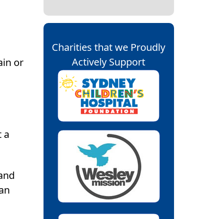
Charities that we Proudly
Actively Support
ain or
t a
 and
 an