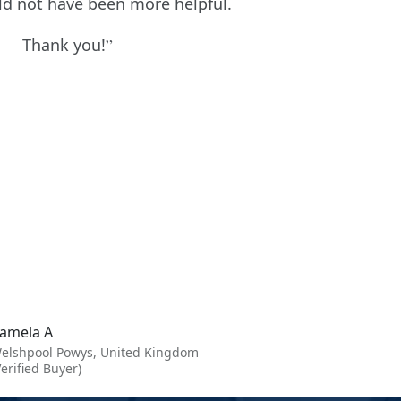
uld not have been more helpful.
Thank you!
amela A
elshpool Powys, United Kingdom
Verified Buyer)