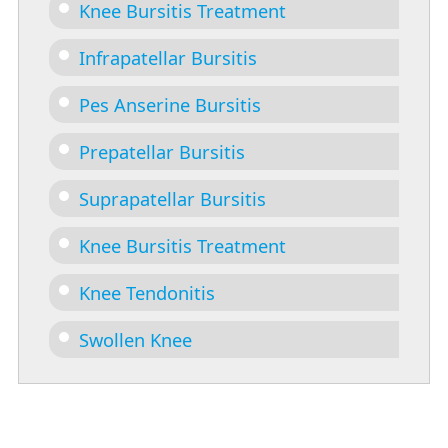
Knee Bursitis Treatment
Infrapatellar Bursitis
Pes Anserine Bursitis
Prepatellar Bursitis
Suprapatellar Bursitis
Knee Bursitis Treatment
Knee Tendonitis
Swollen Knee