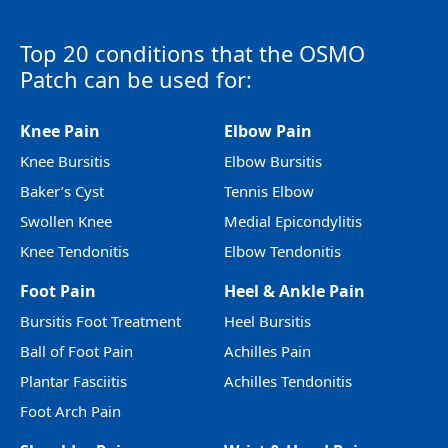
Top 20 conditions that the OSMO
Patch can be used for:
Knee Pain
Elbow Pain
Knee Bursitis
Elbow Bursitis
Baker’s Cyst
Tennis Elbow
Swollen Knee
Medial Epicondylitis
Knee Tendonitis
Elbow Tendonitis
Foot Pain
Heel & Ankle Pain
Bursitis Foot Treatment
Heel Bursitis
Ball of Foot Pain
Achilles Pain
Plantar Fasciitis
Achilles Tendonitis
Foot Arch Pain