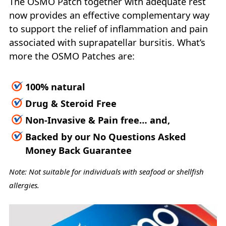
The OSMO Patch together with adequate rest
now provides an effective complementary way
to support the relief of inflammation and pain
associated with suprapatellar bursitis. What’s
more the OSMO Patches are:
100% natural
Drug & Steroid Free
Non-Invasive & Pain free… and,
Backed by our No Questions Asked
Money Back Guarantee
Note: Not suitable for individuals with seafood or shellfish
allergies.