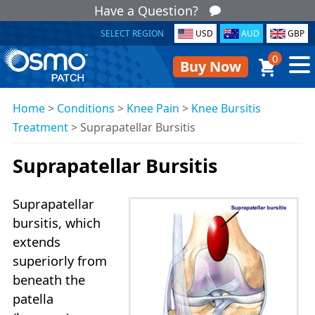
Have a Question?
SELECT REGION
USD
AUD
GBP
0
Buy Now
Home
>
Conditions
>
Knee Pain
>
Knee Bursitis
Treatment
>
Suprapatellar Bursitis
Suprapatellar Bursitis
Suprapatellar
bursitis, which
extends
superiorly from
beneath the
patella