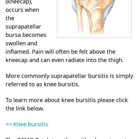
(kneecap),
occurs when
the
suprapatellar
bursa becomes
swollen and
inflamed. Pain will often be felt above the
kneecap and can even radiate into the thigh.
More commonly suprapatellar bursitis is simply
referred to as knee bursitis.
To learn more about knee bursitis please click
the link below.
>> Knee bursitis