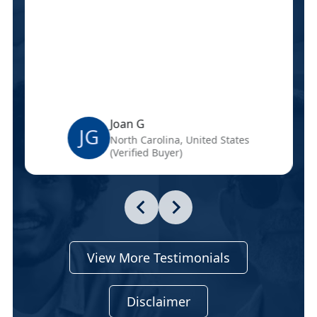
Joan G
JG
North Carolina, United States
(Verified Buyer)
View More Testimonials
Disclaimer