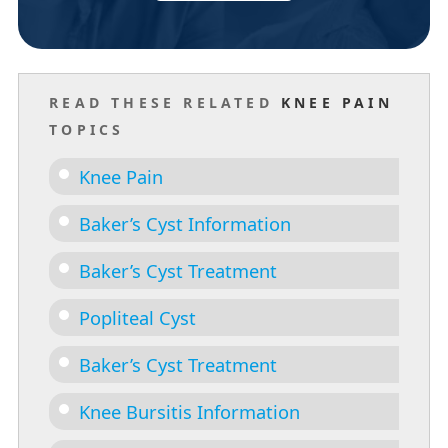
READ THESE RELATED
KNEE PAIN
TOPICS
Knee Pain
Baker’s Cyst Information
Baker’s Cyst Treatment
Popliteal Cyst
Baker’s Cyst Treatment
Knee Bursitis Information