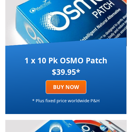
1 x 10 Pk OSMO Patch
$39.95*
BUY NOW
* Plus fixed price worldwide P&H