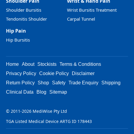
Shoulder Pain
Wrist & Hand Pain
Shoulder Bursitis
Wrist Bursitis Treatment
Tendonitis Shoulder
Carpal Tunnel
Hip Pain
Hip Bursitis
Home
About
Stockists
Terms & Conditions
Privacy Policy
Cookie Policy
Disclaimer
Return Policy
Shop
Safety
Trade Enquiry
Shipping
Clinical Data
Blog
Sitemap
© 2011-2026 MediWise Pty Ltd
TGA Listed Medical Device ARTG ID 178443