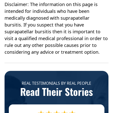
Disclaimer: The information on this page is
intended for individuals who have been
medically diagnosed with suprapatellar
bursitis. If you suspect that you have
suprapatellar bursitis then it is important to
visit a qualified medical professional in order to
rule out any other possible causes prior to
considering any advice or treatment option.
REAL TESTIMONIALS BY REAL PEOPLE
Read Their Stories