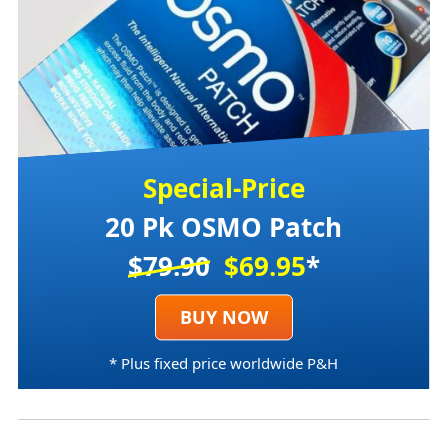
Special-Price
20 Pk OSMO Patch
$79.90
$69.95
*
BUY NOW
* Plus fixed price worldwide P&H