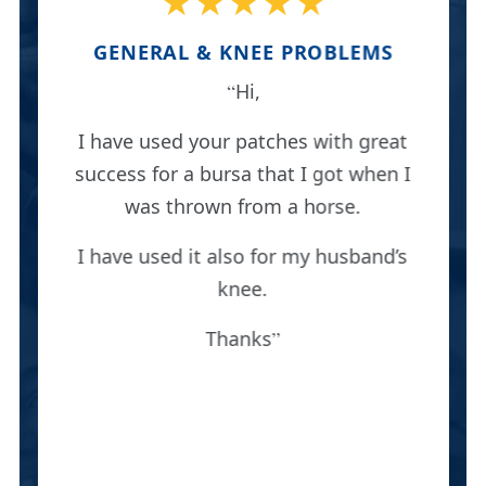
★★★★★
GENERAL & KNEE PROBLEMS
Hi,
I have used your patches with great
success for a bursa that I got when I
was thrown from a horse.
I have used it also for my husband’s
knee.
Thanks